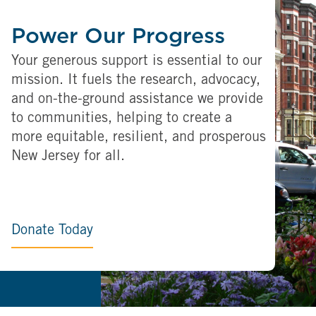
Power Our Progress
Your generous support is essential to our
mission. It fuels the research, advocacy,
and on-the-ground assistance we provide
to communities, helping to create a
more equitable, resilient, and prosperous
New Jersey for all.
Donate Today