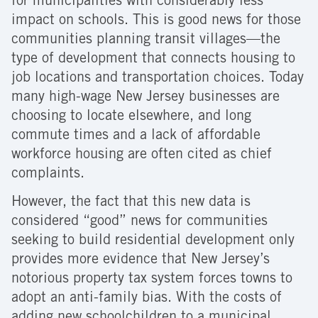
for municipalities with considerably less
impact on schools. This is good news for those
communities planning transit villages—the
type of development that connects housing to
job locations and transportation choices. Today
many high-wage New Jersey businesses are
choosing to locate elsewhere, and long
commute times and a lack of affordable
workforce housing are often cited as chief
complaints.
However, the fact that this new data is
considered “good” news for communities
seeking to build residential development only
provides more evidence that New Jersey’s
notorious property tax system forces towns to
adopt an anti-family bias. With the costs of