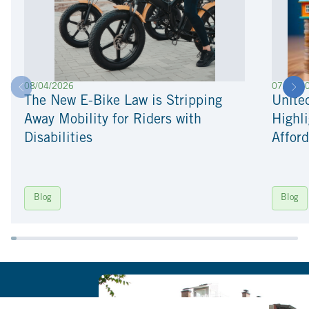
08/04/2026
07/22/2
The New E-Bike Law is Stripping
Unite
Away Mobility for Riders with
Highli
Disabilities
Afford
Blog
Blog