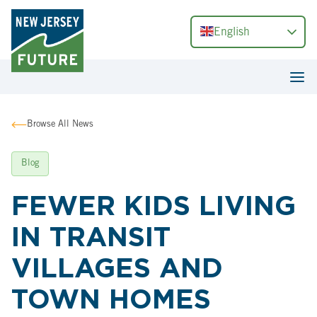
English
Browse All News
Blog
FEWER KIDS LIVING
IN TRANSIT
VILLAGES AND
TOWN HOMES