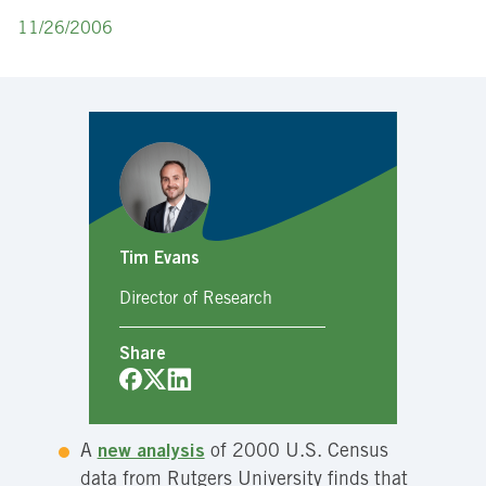
11/26/2006
Tim Evans
Director of Research
Share
A
new analysis
of 2000 U.S. Census
data from Rutgers University finds that