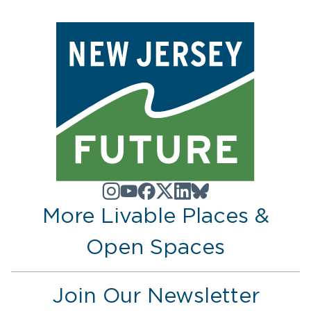
More Livable Places &
Open Spaces
Join Our Newsletter