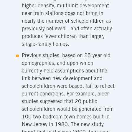
higher-density, multiunit development
near train stations does not bring in
nearly the number of schoolchildren as
previously believed—and often actually
produces fewer children than larger,
single-family homes.
Previous studies, based on 25-year-old
demographics, and upon which
currently held assumptions about the
link between new development and
schoolchildren were based, fail to reflect
current conditions. For example, older
studies suggested that 20 public
schoolchildren would be generated from
100 two-bedroom town homes built in
New Jersey in 1980. The new study