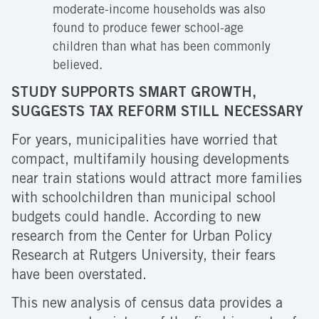
moderate-income households was also
found to produce fewer school-age
children than what has been commonly
believed.
STUDY SUPPORTS SMART GROWTH,
SUGGESTS TAX REFORM STILL NECESSARY
For years, municipalities have worried that
compact, multifamily housing developments
near train stations would attract more families
with schoolchildren than municipal school
budgets could handle. According to new
research from the Center for Urban Policy
Research at Rutgers University, their fears
have been overstated.
This new analysis of census data provides a