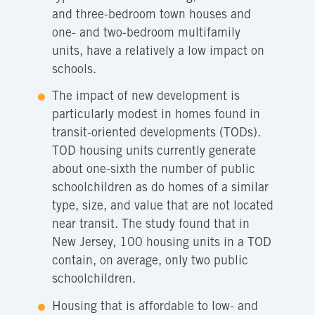
and three-bedroom town houses and
one- and two-bedroom multifamily
units, have a relatively a low impact on
schools.
The impact of new development is
particularly modest in homes found in
transit-oriented developments (TODs).
TOD housing units currently generate
about one-sixth the number of public
schoolchildren as do homes of a similar
type, size, and value that are not located
near transit. The study found that in
New Jersey, 100 housing units in a TOD
contain, on average, only two public
schoolchildren.
Housing that is affordable to low- and