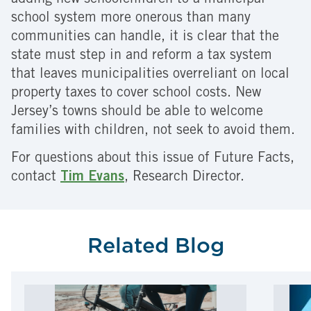
adding new schoolchildren to a municipal
school system more onerous than many
communities can handle, it is clear that the
state must step in and reform a tax system
that leaves municipalities overreliant on local
property taxes to cover school costs. New
Jersey’s towns should be able to welcome
families with children, not seek to avoid them.
For questions about this issue of Future Facts,
contact
Tim Evans
, Research Director.
Related Blog