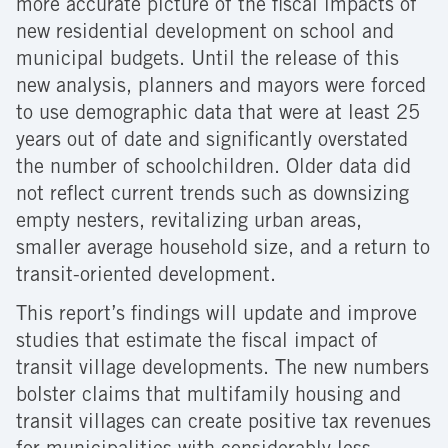
more accurate picture of the fiscal impacts of
new residential development on school and
municipal budgets. Until the release of this
new analysis, planners and mayors were forced
to use demographic data that were at least 25
years out of date and significantly overstated
the number of schoolchildren. Older data did
not reflect current trends such as downsizing
empty nesters, revitalizing urban areas,
smaller average household size, and a return to
transit-oriented development.
This report’s findings will update and improve
studies that estimate the fiscal impact of
transit village developments. The new numbers
bolster claims that multifamily housing and
transit villages can create positive tax revenues