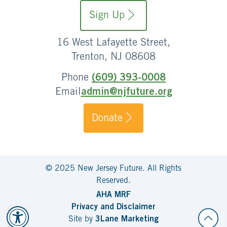
Sign Up
16 West Lafayette Street,
Trenton, NJ 08608
Phone
(609) 393-0008
Email
admin@njfuture.org
Donate
© 2025 New Jersey Future. All Rights
Reserved.
AHA MRF
Privacy and Disclaimer
Site by
3Lane Marketing