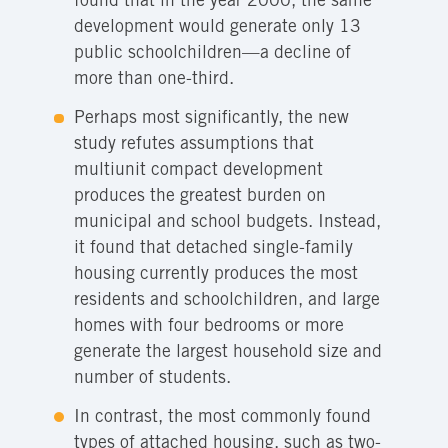
found that in the year 2000, the same
development would generate only 13
public schoolchildren—a decline of
more than one-third.
Perhaps most significantly, the new
study refutes assumptions that
multiunit compact development
produces the greatest burden on
municipal and school budgets. Instead,
it found that detached single-family
housing currently produces the most
residents and schoolchildren, and large
homes with four bedrooms or more
generate the largest household size and
number of students.
In contrast, the most commonly found
types of attached housing, such as two-