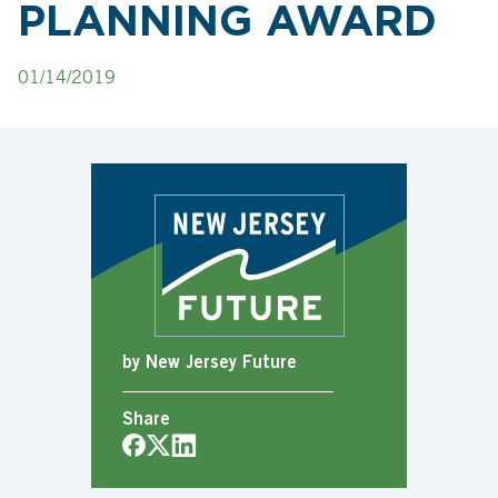
PLANNING AWARD
01/14/2019
by New Jersey Future
Share