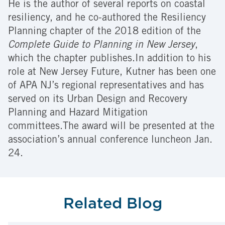
He is the author of several reports on coastal
resiliency, and he co-authored the Resiliency
Planning chapter of the 2018 edition of the
Complete Guide to Planning in New Jersey
,
which the chapter publishes.In addition to his
role at New Jersey Future, Kutner has been one
of APA NJ’s regional representatives and has
served on its Urban Design and Recovery
Planning and Hazard Mitigation
committees.The award will be presented at the
association’s annual conference luncheon Jan.
24.
Related Blog