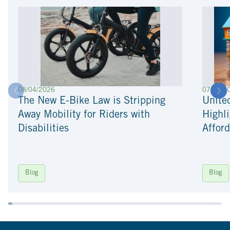
08/04/2026
07/22/2
The New E-Bike Law is Stripping
Unite
Away Mobility for Riders with
Highli
Disabilities
Afford
Blog
Blog