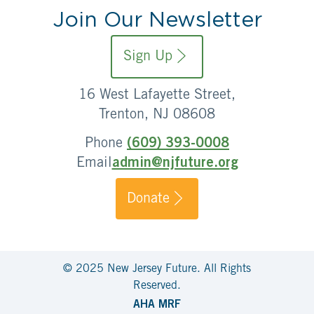
Join Our Newsletter
Sign Up
16 West Lafayette Street,
Trenton, NJ 08608
Phone
(609) 393-0008
Email
admin@njfuture.org
Donate
© 2025 New Jersey Future. All Rights
Reserved.
AHA MRF