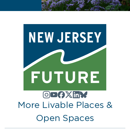
More Livable Places &
Open Spaces