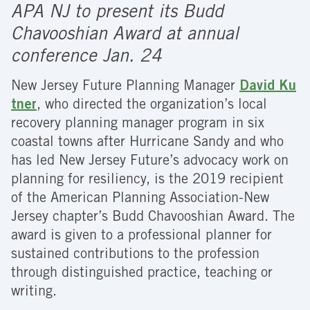
APA NJ to present its Budd
Chavooshian Award at annual
conference Jan. 24
New Jersey Future Planning Manager
David Ku
tner
, who directed the organization’s local
recovery planning manager program in six
coastal towns after Hurricane Sandy and who
has led New Jersey Future’s advocacy work on
planning for resiliency, is the 2019 recipient
of the American Planning Association-New
Jersey chapter’s Budd Chavooshian Award. The
award is given to a professional planner for
sustained contributions to the profession
through distinguished practice, teaching or
writing.