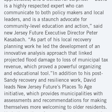
is a highly respected expert who can
communicate to both policy makers and local
leaders, and is a staunch advocate for
community-level education and action,” said
new Jersey Future Executive Director Peter
Kasabach. “As part of his local recovery
planning work he led the development of an
innovative analysis approach that linked
projected flood damage to loss of municipal tax
revenue, which proved a powerful organizing
and educational tool.”In addition to his post-
Sandy recovery and resilience work, David
leads New Jersey Future’s Places To Age
initiative, which provides municipalities with
assessments and recommendations for making
themselves more welcoming to older residents.