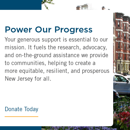
Power Our Progress
Your generous support is essential to our
mission. It fuels the research, advocacy,
and on-the-ground assistance we provide
to communities, helping to create a
more equitable, resilient, and prosperous
New Jersey for all.
Donate Today