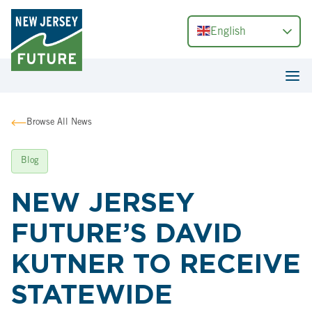
English
Browse All News
Blog
NEW JERSEY
FUTURE’S DAVID
KUTNER TO RECEIVE
STATEWIDE