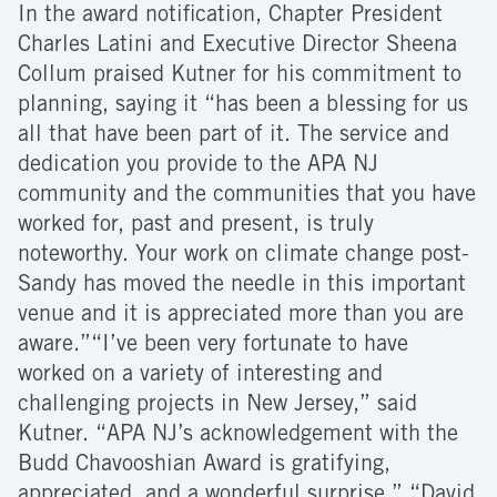
In the award notification, Chapter President
Charles Latini and Executive Director Sheena
Collum praised Kutner for his commitment to
planning, saying it “has been a blessing for us
all that have been part of it. The service and
dedication you provide to the APA NJ
community and the communities that you have
worked for, past and present, is truly
noteworthy. Your work on climate change post-
Sandy has moved the needle in this important
venue and it is appreciated more than you are
aware.”“I’ve been very fortunate to have
worked on a variety of interesting and
challenging projects in New Jersey,” said
Kutner. “APA NJ’s acknowledgement with the
Budd Chavooshian Award is gratifying,
appreciated, and a wonderful surprise.” “David