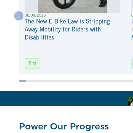
08/04/2026
The New E-Bike Law is Stripping
Away Mobility for Riders with
Disabilities
Blog
Power Our Progress