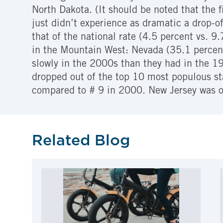
North Dakota. (It should be noted that the 
just didn’t experience as dramatic a drop-o
that of the national rate (4.5 percent vs. 9
in the Mountain West: Nevada (35.1 percent)
slowly in the 2000s than they had in the 1
dropped out of the top 10 most populous st
compared to # 9 in 2000. New Jersey was o
Related Blog