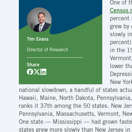
One of t
Census n
percent 
grew by 
slowly i
Tim Evans
percent)
Director of Research
in the 1
Vermont,
Share
lower th
Depressi
New York
national slowdown, a handful of states act
Hawaii, Maine, North Dakota, Pennsylvania,
ranks it 37th among the 50 states. New Jer
Pennsylvania, Massachusetts, Vermont, New
One state — Mississippi — had grown faster
states grew more slowly than New Jersey in