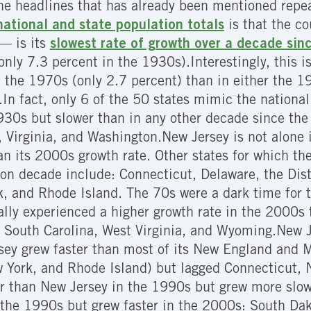
he headlines that has already been mentioned repe
ational and state population totals
is that the co
— is its
slowest rate of growth over a decade sin
only 7.3 percent in the 1930s).Interestingly, this 
n the 1970s (only 2.7 percent) than in either the 
.
In fact, only 6 of the 50 states mimic the nationa
930s but slower than in any other decade since t
 Virginia, and Washington.New Jersey is not alone 
an its 2000s growth rate. Other states for which t
on decade include: Connecticut, Delaware, the Dis
, and Rhode Island. The 70s were a dark time for t
ually experienced a higher growth rate in the 2000
 South Carolina, West Virginia, and Wyoming.New J
sey grew faster than most of its New England and M
 York, and Rhode Island) but lagged Connecticut,
 than New Jersey in the 1990s but grew more slowl
 the 1990s but grew faster in the 2000s: South Da