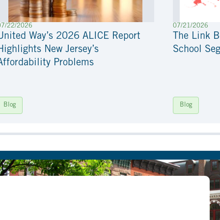
07/22/2026
07/21/2026
United Way’s 2026 ALICE Report
The Link 
Highlights New Jersey’s
School Seg
Affordability Problems
Blog
Blog