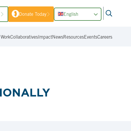
1
Donate Today
English
 Work
Collaboratives
Impact
News
Resources
Events
Careers
TIONALLY