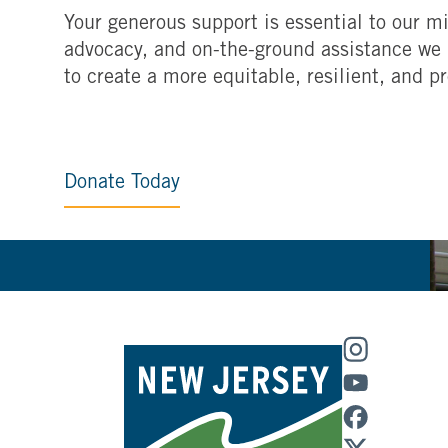
Your generous support is essential to our mi
advocacy, and on-the-ground assistance we 
to create a more equitable, resilient, and p
Donate Today