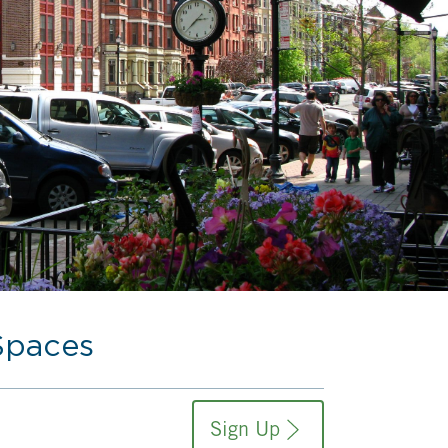
Spaces
Sign Up