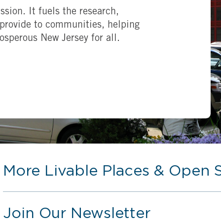
ssion. It fuels the research,
provide to communities, helping
rosperous New Jersey for all.
More Livable Places & Open 
Join Our Newsletter