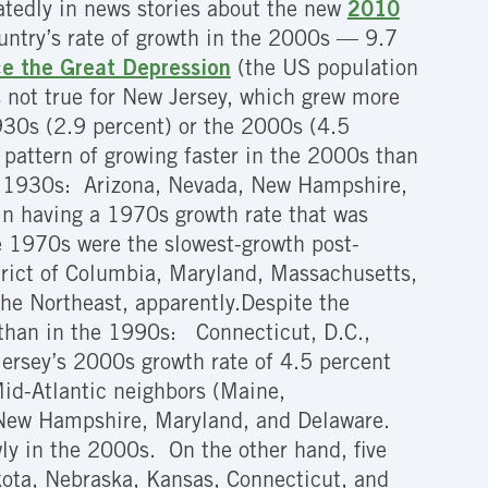
atedly in news stories about the new
2010
untry’s rate of growth in the 2000s — 9.7
ce the Great Depression
(the US population
is not true for New Jersey, which grew more
1930s (2.9 percent) or the 2000s (4.5
l pattern of growing faster in the 2000s than
he 1930s: Arizona, Nevada, New Hampshire,
in having a 1970s growth rate that was
he 1970s were the slowest-growth post-
trict of Columbia, Maryland, Massachusetts,
he Northeast, apparently.Despite the
s than in the 1990s: Connecticut, D.C.,
ersey’s 2000s growth rate of 4.5 percent
id-Atlantic neighbors (Maine,
 New Hampshire, Maryland, and Delaware.
y in the 2000s. On the other hand, five
kota, Nebraska, Kansas, Connecticut, and