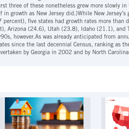
first three of these nonetheless grew more slowly i
ff in growth as New Jersey did.)While New Jersey’s 
.7 percent), five states had growth rates more than 
, Arizona (24.6), Utah (23.8), Idaho (21.1), and T
990s, however.As was already anticipated from ann
ates since the last decennial Census, ranking as t
vertaken by Georgia in 2002 and by North Carolina