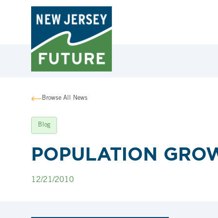
Browse All News
Blog
POPULATION GROW
12/21/2010