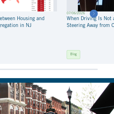
07/06/2026
Between Housing and
When Driving Is Not 
regation in NJ
Steering Away from 
Blog