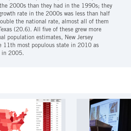
n the 2000s than they had in the 1990s; they
growth rate in the 2000s was less than half
double the national rate, almost all of them
exas (20.6). All five of these grew more
ual population estimates, New Jersey
he 11th most populous state in 2010 as
 in 2005.