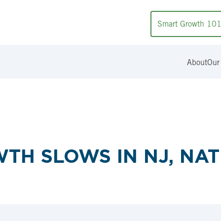
Smart Growth 10
About
Our
TH SLOWS IN NJ, NA