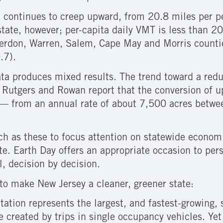
) continues to creep upward, from 20.8 miles per p
state, however; per-capita daily VMT is less than 
terdon, Warren, Salem, Cape May and Morris countie
.7).
data produces mixed results. The trend toward a redu
 Rutgers and Rowan report that the conversion of up
g — from an annual rate of about 7,500 acres betw
uch as these to focus attention on statewide econom
ate. Earth Day offers an appropriate occasion to pers
l, decision by decision.
to make New Jersey a cleaner, greener state:
rtation represents the largest, and fastest-growing,
re created by trips in single occupancy vehicles. Ye