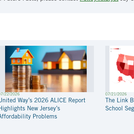
07/22/2026
07/21/2026
United Way’s 2026 ALICE Report
The Link 
Highlights New Jersey’s
School Seg
Affordability Problems