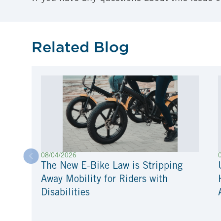
Related Blog
08/04/2026
The New E-Bike Law is Stripping
Away Mobility for Riders with
Disabilities