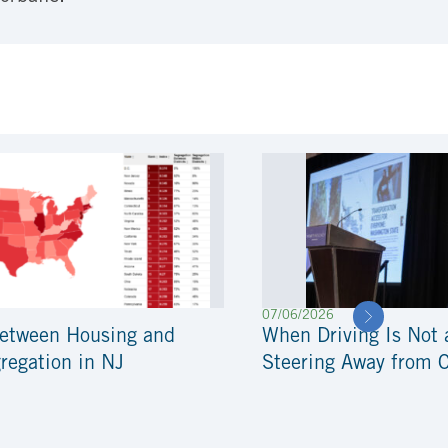
07/06/2026
Between Housing and
When Driving Is Not 
regation in NJ
Steering Away from 