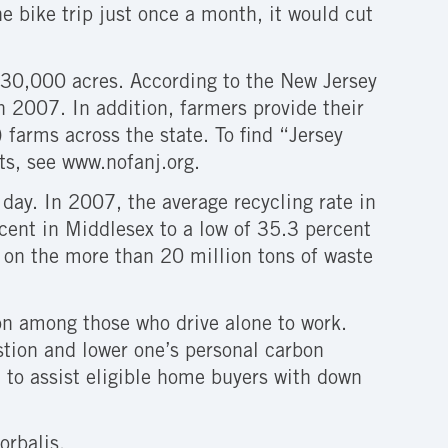
e bike trip just once a month, it would cut
30,000 acres. According to the New Jersey
 2007. In addition, farmers provide their
farms across the state. To find “Jersey
ets, see www.nofanj.org.
day. In 2007, the average recycling rate in
cent in Middlesex to a low of 35.3 percent
 on the more than 20 million tons of waste
n among those who drive alone to work.
estion and lower one’s personal carbon
to assist eligible home buyers with down
orbalis.