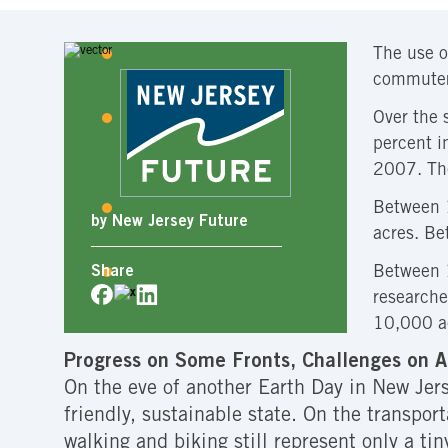
The use o
commuters
Over the 
percent i
2007. The
Between 1
by New Jersey Future
acres. Be
Between 1
Share
researche
10,000 ac
Progress on Some Fronts, Challenges on A
On the eve of another Earth Day in New Jerse
friendly, sustainable state. On the transpor
walking and biking still represent only a tiny