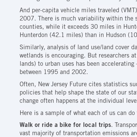
And per-capita vehicle miles traveled (VMT
2007. There is much variability within the 
counties, while it exceeds 30 miles in Hun
Hunterdon (42.1 miles) than in Hudson (10
Similarly, analysis of land use/land cover 
wetlands is encouraging. But researchers at
lands) to urban uses has been acceleratin
between 1995 and 2002.
Often, New Jersey Future cites statistics s
policies that help shape the state of our st
change often happens at the individual leve
Here is a sample of what each of us can do 
Walk or ride a bike for local trips
. Transpo
vast majority of transportation emissions a