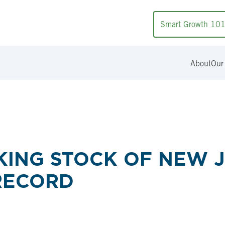
Smart Growth 10
About
Our
KING STOCK OF NEW J
RECORD