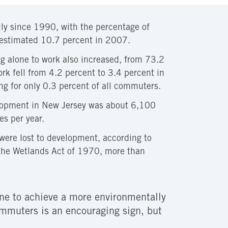
ily since 1990, with the percentage of
 estimated 10.7 percent in 2007.
g alone to work also increased, from 73.2
rk fell from 4.2 percent to 3.4 percent in
g for only 0.3 percent of all commuters.
lopment in New Jersey was about 6,100
s per year.
ere lost to development, according to
 the Wetlands Act of 1970, more than
done to achieve a more environmentally
commuters is an encouraging sign, but