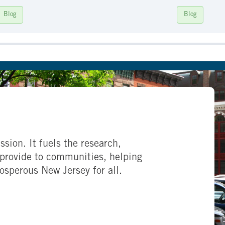
Blog
Blog
ssion. It fuels the research,
provide to communities, helping
rosperous New Jersey for all.