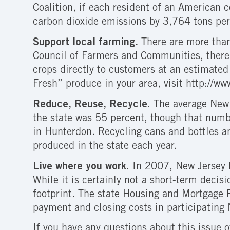
Coalition, if each resident of an American 
carbon dioxide emissions by 3,764 tons per
Support local farming.
There are more than
Council of Farmers and Communities, there 
crops directly to customers at an estimate
Fresh” produce in your area, visit http://ww
Reduce, Reuse, Recycle
. The average New 
the state was 55 percent, though that numbe
in Hunterdon. Recycling cans and bottles a
produced in the state each year.
Live where you work
. In 2007, New Jersey 
While it is certainly not a short-term decis
footprint. The state Housing and Mortgage 
payment and closing costs in participating 
If you have any questions about this issue 