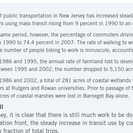
f public transportation in New Jersey has increased stead
 using mass transit rising from 9 percent in 1990 to an
same period, however, the percentage of commuters drivin
n 1990 to 74.4 percent in 2007. The rate of walking to wo
 number of people biking to work is minuscule, accountin
986 and 1995, the annual rate of farmland lost to deve
tween 1995 and 2002, the number dropped to 5,150 acre
986 and 2002, a total of 281 acres of coastal wetlands w
rs at Rutgers and Rowan universities. Prior to passage of
res of coastal marshes were lost in Barneget Bay alone.
ll
y, it is clear that there is still much work to be 
tation front, the steady increase in transit use by 
 fraction of total trips.