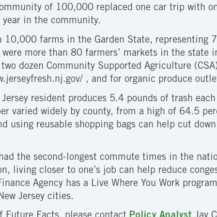
community of 100,000 replaced one car trip with on
 year in the community.
 10,000 farms in the Garden State, representing 7
were more than 80 farmers’ markets in the state in
d two dozen Community Supported Agriculture (CSA) 
w.jerseyfresh.nj.gov/ , and for organic produce outl
Jersey resident produces 5.4 pounds of trash each 
r varied widely by county, from a high of 64.5 per
nd using reusable shopping bags can help cut down
had the second-longest commute times in the natio
ion, living closer to one’s job can help reduce cong
Finance Agency has a Live Where You Work program 
New Jersey cities.
of Future Facts, please contact
Policy Analyst
Jay C