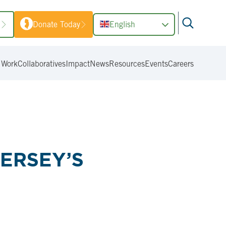
1
Donate Today
English
 Work
Collaboratives
Impact
News
Resources
Events
Careers
ERSEY’S