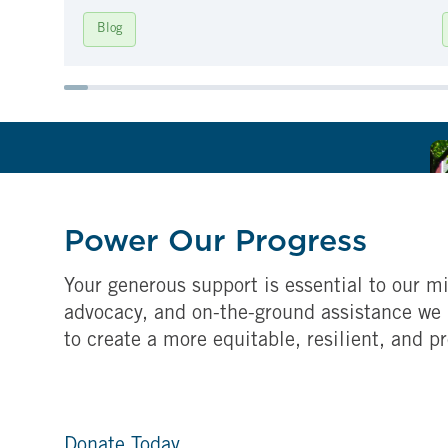
Blog
Power Our Progress
Your generous support is essential to our mi
advocacy, and on-the-ground assistance we 
to create a more equitable, resilient, and p
Donate Today