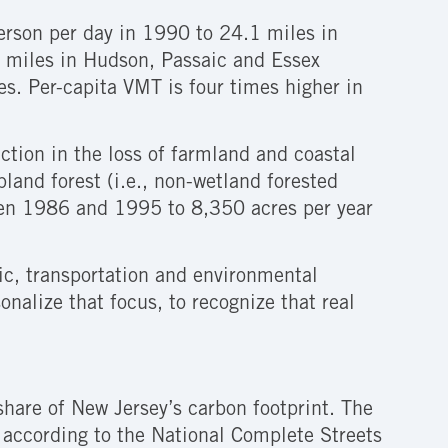
erson per day in 1990 to 24.1 miles in
20 miles in Hudson, Passaic and Essex
s. Per-capita VMT is four times higher in
ction in the loss of farmland and coastal
land forest (i.e., non-wetland forested
een 1986 and 1995 to 8,350 acres per year
ic, transportation and environmental
onalize that focus, to recognize that real
 share of New Jersey’s carbon footprint. The
t according to the National Complete Streets