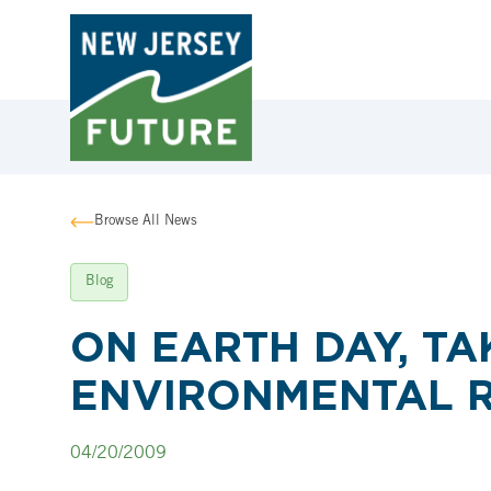
Browse All News
Blog
ON EARTH DAY, TA
ENVIRONMENTAL 
04/20/2009