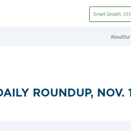
Smart Growth 10
About
Our
AILY ROUNDUP, NOV. 1