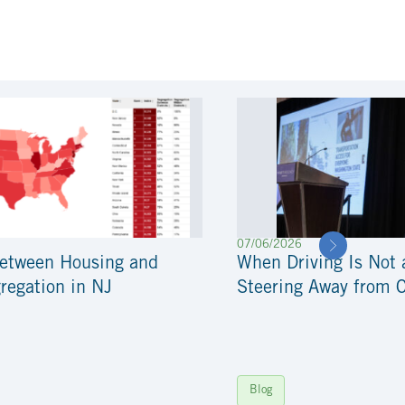
07/06/2026
Between Housing and
When Driving Is Not 
regation in NJ
Steering Away from 
Blog