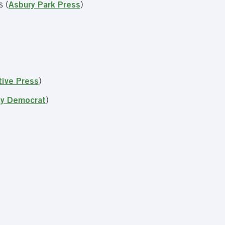
s (
Asbury Park Press
)
tive Press
)
ty Democrat
)