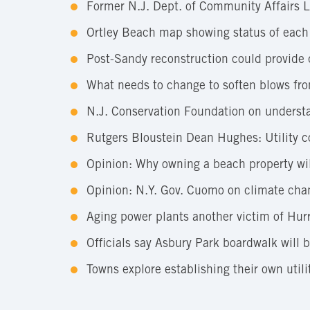
Former N.J. Dept. of Community Affairs Lo
Ortley Beach map showing status of each
Post-Sandy reconstruction could provide 
What needs to change to soften blows fro
N.J. Conservation Foundation on understan
Rutgers Bloustein Dean Hughes: Utility c
Opinion: Why owning a beach property wil
Opinion: N.Y. Gov. Cuomo on climate cha
Aging power plants another victim of Hur
Officials say Asbury Park boardwalk will
Towns explore establishing their own util