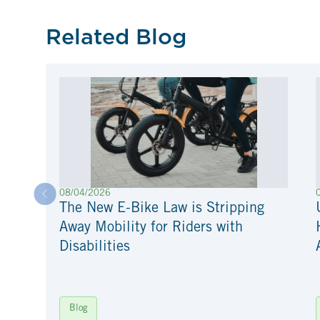
Related Blog
08/04/2026
The New E-Bike Law is Stripping
Away Mobility for Riders with
Disabilities
Blog