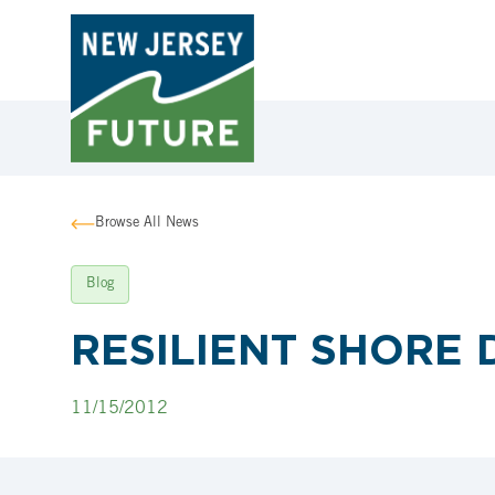
Browse All News
Blog
RESILIENT SHORE D
11/15/2012