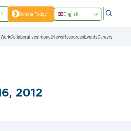
1
Donate Today
English
 Work
Collaboratives
Impact
News
Resources
Events
Careers
6, 2012