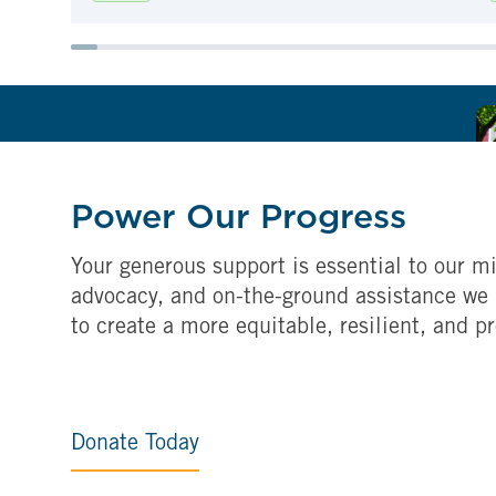
Power Our Progress
Your generous support is essential to our mi
advocacy, and on-the-ground assistance we 
to create a more equitable, resilient, and p
Donate Today