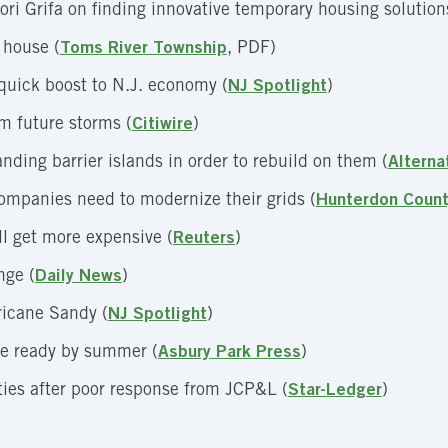
ri Grifa on finding innovative temporary housing solution
 house (
Toms River Township
, PDF)
quick boost to N.J. economy (
NJ Spotlight
)
m future storms (
Citiwire
)
ding barrier islands in order to rebuild on them (
Alterna
ompanies need to modernize their grids (
Hunterdon Coun
l get more expensive (
Reuters
)
nge (
Daily News
)
ricane Sandy (
NJ Spotlight
)
 be ready by summer (
Asbury Park Press
)
ities after poor response from JCP&L (
Star-Ledger
)