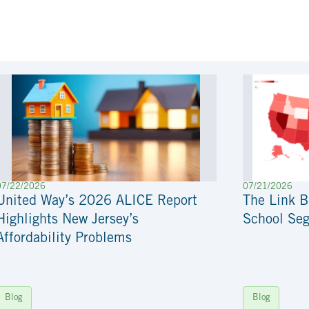
07/22/2026
07/21/2026
United Way’s 2026 ALICE Report
The Link 
Highlights New Jersey’s
School Seg
Affordability Problems
Blog
Blog