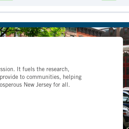
ssion. It fuels the research,
provide to communities, helping
rosperous New Jersey for all.