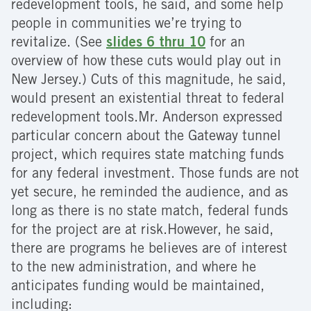
redevelopment tools, he said, and some help
people in communities we’re trying to
revitalize. (See
slides 6 thru 10
for an
overview of how these cuts would play out in
New Jersey.) Cuts of this magnitude, he said,
would present an existential threat to federal
redevelopment tools.Mr. Anderson expressed
particular concern about the Gateway tunnel
project, which requires state matching funds
for any federal investment. Those funds are not
yet secure, he reminded the audience, and as
long as there is no state match, federal funds
for the project are at risk.However, he said,
there are programs he believes are of interest
to the new administration, and where he
anticipates funding would be maintained,
including: