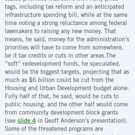
tags, including tax reform and an anticipated
infrastructure spending bill, while at the same
time noting a strong reluctance among federal
lawmakers to raising any new money. That
means, he said, money for the administration’s
priorities will have to come from somewhere,
be it tax credits or cuts in other areas.The
“soft” redevelopment funds, he speculated,
would be the biggest targets, projecting that as
much as $6 billion could be cut from the
Housing and Urban Development budget alone.
Fully half of that, he said, would be cuts to
public housing, and the other half would come
from community development block grants
(see
slide 4
in Geoff Anderson’s presentation).
Some of the threatened programs are