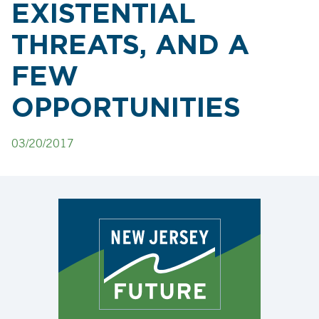
EXISTENTIAL
THREATS, AND A
FEW
OPPORTUNITIES
03/20/2017