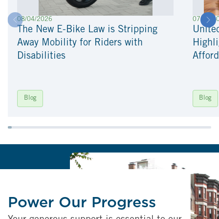
08/04/2026
07/22/2
The New E-Bike Law is Stripping
Unite
Away Mobility for Riders with
Highli
Disabilities
Afford
Blog
Blog
Power Our Progress