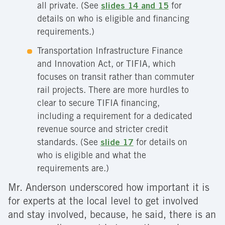
all private. (See
slides 14 and 15
for
details on who is eligible and financing
requirements.)
Transportation Infrastructure Finance
and Innovation Act, or TIFIA, which
focuses on transit rather than commuter
rail projects. There are more hurdles to
clear to secure TIFIA financing,
including a requirement for a dedicated
revenue source and stricter credit
standards. (See
slide 17
for details on
who is eligible and what the
requirements are.)
Mr. Anderson underscored how important it is
for experts at the local level to get involved
and stay involved, because, he said, there is an