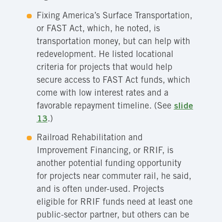
Fixing America’s Surface Transportation,
or FAST Act, which, he noted, is
transportation money, but can help with
redevelopment. He listed locational
criteria for projects that would help
secure access to FAST Act funds, which
come with low interest rates and a
favorable repayment timeline. (See
slide
13
.)
Railroad Rehabilitation and
Improvement Financing, or RRIF, is
another potential funding opportunity
for projects near commuter rail, he said,
and is often under-used. Projects
eligible for RRIF funds need at least one
public-sector partner, but others can be