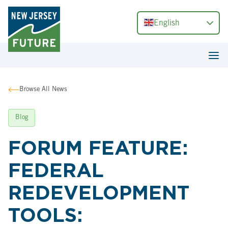
English
Browse All News
Blog
FORUM FEATURE:
FEDERAL
REDEVELOPMENT
TOOLS: