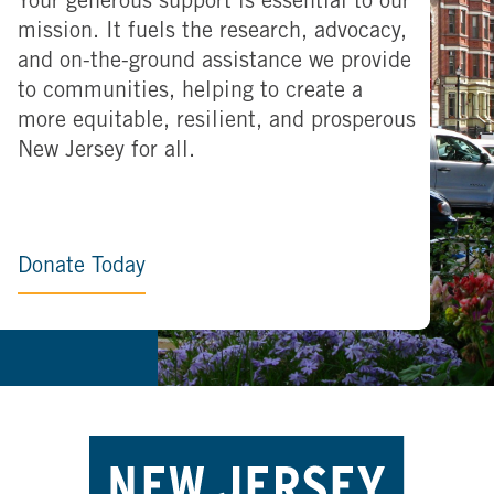
Your generous support is essential to our
mission. It fuels the research, advocacy,
and on-the-ground assistance we provide
to communities, helping to create a
more equitable, resilient, and prosperous
New Jersey for all.
Donate Today