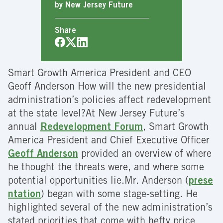
by New Jersey Future
Share
Smart Growth America President and CEO
Geoff Anderson How will the new presidential
administration’s policies affect redevelopment
at the state level?At New Jersey Future’s
annual
Redevelopment Forum
, Smart Growth
America President and Chief Executive Officer
Geoff Anderson
provided an overview of where
he thought the threats were, and where some
potential opportunities lie.
Mr. Anderson (
prese
ntation
) began with some stage-setting. He
highlighted several of the new administration’s
stated priorities that come with hefty price