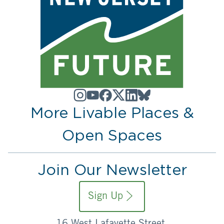
More Livable Places &
Open Spaces
Join Our Newsletter
Sign Up