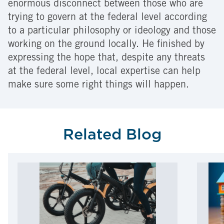
enormous disconnect between those who are
trying to govern at the federal level according
to a particular philosophy or ideology and those
working on the ground locally. He finished by
expressing the hope that, despite any threats
at the federal level, local expertise can help
make sure some right things will happen.
Related Blog