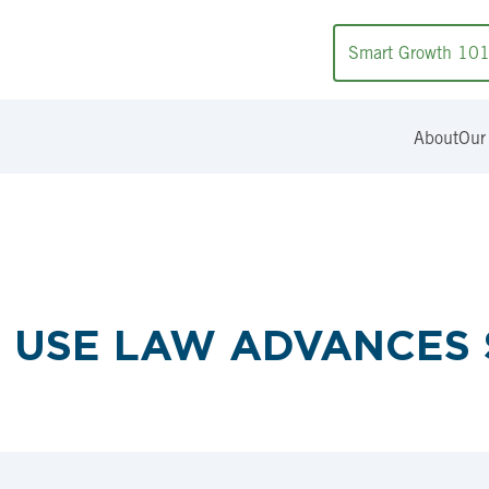
Smart Growth 10
About
Our
D USE LAW ADVANCE