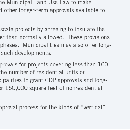
he Municipal Land Use Law to make
other longer-term approvals available to
.
-scale projects by agreeing to insulate the
er than normally allowed. These provisions
n phases. Municipalities may also offer long-
or such developments.
provals for projects covering less than 100
 the number of residential units or
ipalities to grant GDP approvals and long-
 or 150,000 square feet of nonresidential
proval process for the kinds of “vertical”