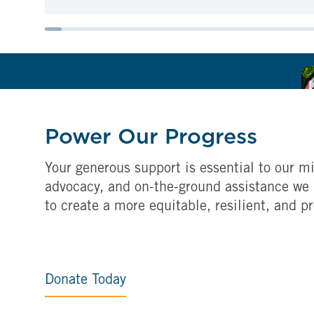
Power Our Progress
Your generous support is essential to our mi
advocacy, and on-the-ground assistance we 
to create a more equitable, resilient, and p
Donate Today