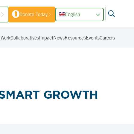
1
Donate Today
English
 Work
Collaboratives
Impact
News
Resources
Events
Careers
S SMART GROWTH