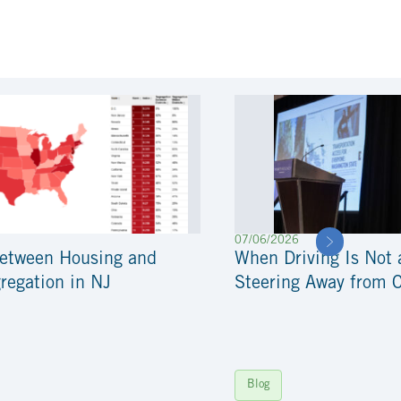
07/06/2026
Between Housing and
When Driving Is Not 
regation in NJ
Steering Away from 
Blog