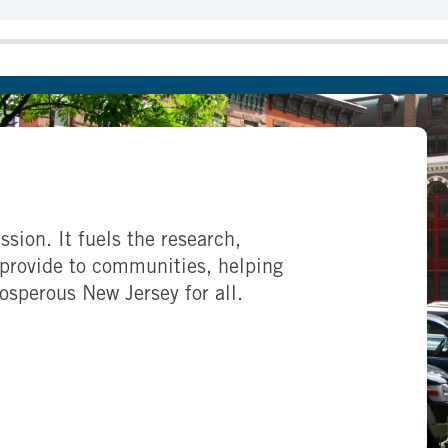
ssion. It fuels the research,
provide to communities, helping
rosperous New Jersey for all.