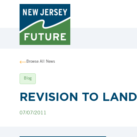
Browse All News
Blog
REVISION TO LAN
07/07/2011