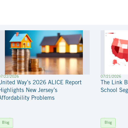
07/22/2026
07/21/2026
United Way’s 2026 ALICE Report
The Link 
Highlights New Jersey’s
School Seg
Affordability Problems
Blog
Blog