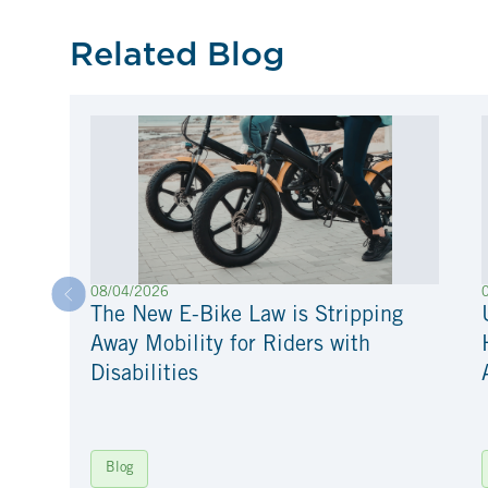
Related Blog
08/04/2026
The New E-Bike Law is Stripping
Away Mobility for Riders with
Disabilities
Blog