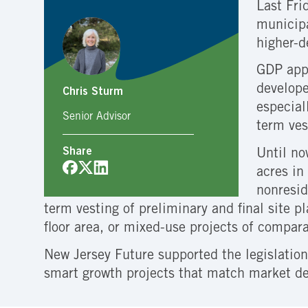
Last Fri
municipa
higher-d
GDP appr
develope
Chris Sturm
especial
Senior Advisor
term ves
Share
Until no
acres in
nonresid
term vesting of preliminary and final site 
floor area, or mixed-use projects of compar
New Jersey Future supported the legislation
smart growth projects that match market d