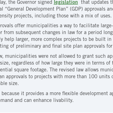
day, the Governor signed
legislation
that updates t
l “General Development Plan” (GDP) approvals and 
ensity projects, including those with a mix of uses
ovals offer municipalities a way to facilitate large
r from subsequent changes in law for a period long
ly help larger, more complex projects to be built i
ting of preliminary and final site plan approvals f
w, municipalities were not allowed to grant such ap
 size, regardless of how large they were in terms of
ential square footage. The revised law allows munic
plan approvals to projects with more than 100 units
able size.
 because it provides a more flexible development ap
emand and can enhance livability.