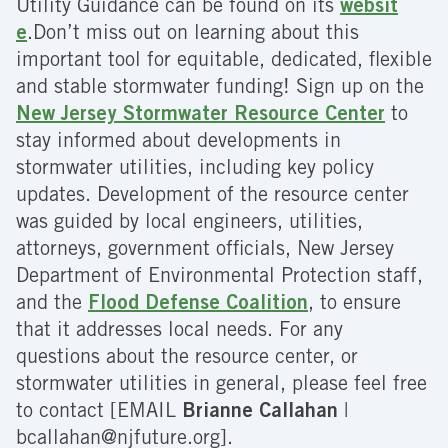
Utility Guidance can be found on its
websit
e
.Don’t miss out on learning about this
important tool for equitable, dedicated, flexible
and stable stormwater funding! Sign up on the
New Jersey Stormwater Resource Center
to
stay informed about developments in
stormwater utilities, including key policy
updates. Development of the resource center
was guided by local engineers, utilities,
attorneys, government officials, New Jersey
Department of Environmental Protection staff,
and the
Flood Defense Coalition
, to ensure
that it addresses local needs. For any
questions about the resource center, or
stormwater utilities in general, please feel free
to contact [EMAIL
Brianne Callahan
|
bcallahan@njfuture.org].