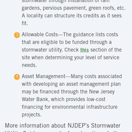
stormwater through installation of rain
gardens, pervious pavement, green roofs, etc.
A locality can structure its credits as it sees
fit.
Allowable Costs—The guidance lists costs
that are eligible to be funded through a
stormwater utility. Check
this
section of the
site when determining your level of service
needs.
Asset Management—Many costs associated
with developing an asset management plan
may be financed through the New Jersey
Water Bank, which provides low-cost
financing for environmental infrastructure
projects.
More information about NJDEP’s Stormwater