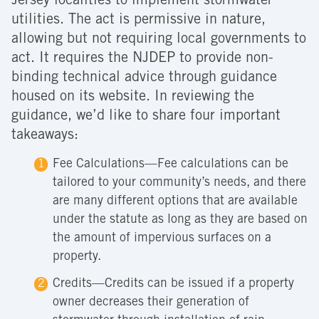
Jersey localities to implement stormwater
utilities. The act is permissive in nature,
allowing but not requiring local governments to
act. It requires the NJDEP to provide non-
binding technical advice through guidance
housed on its website. In reviewing the
guidance, we’d like to share four important
takeaways:
Fee Calculations—Fee calculations can be
tailored to your community’s needs, and there
are many different options that are available
under the statute as long as they are based on
the amount of impervious surfaces on a
property.
Credits—Credits can be issued if a property
owner decreases their generation of