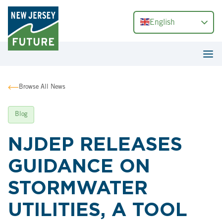
English
Browse All News
Blog
NJDEP RELEASES
GUIDANCE ON
STORMWATER
UTILITIES, A TOOL