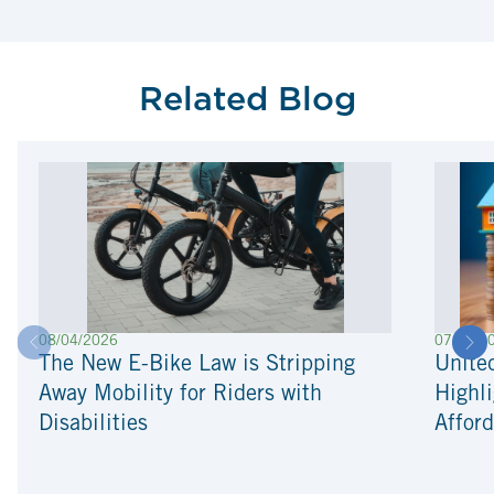
Related Blog
08/04/2026
07/22/2
The New E-Bike Law is Stripping
Unite
Away Mobility for Riders with
Highli
Disabilities
Afford