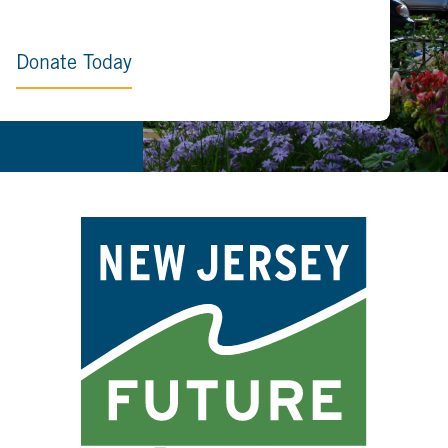
Donate Today