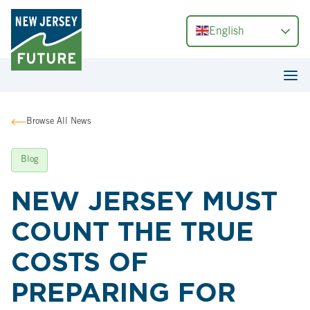
English
Browse All News
Blog
NEW JERSEY MUST
COUNT THE TRUE
COSTS OF
PREPARING FOR