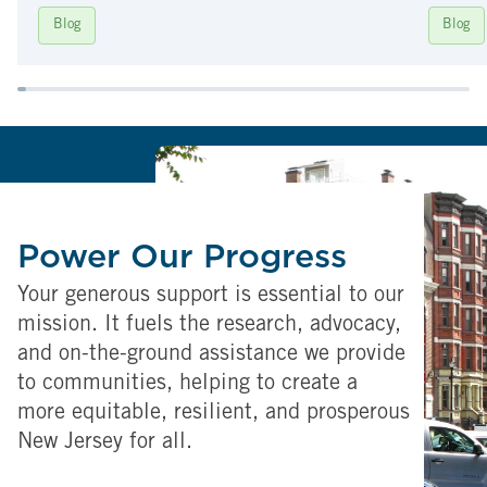
Blog
Blog
Power Our Progress
Your generous support is essential to our
mission. It fuels the research, advocacy,
and on-the-ground assistance we provide
to communities, helping to create a
more equitable, resilient, and prosperous
New Jersey for all.