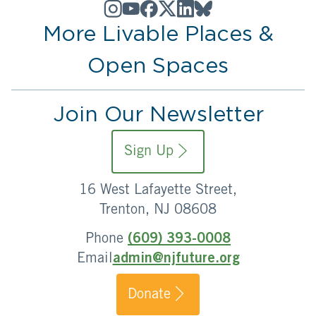
More Livable Places &
Open Spaces
Join Our Newsletter
Sign Up
16 West Lafayette Street,
Trenton, NJ 08608
Phone
(609) 393-0008
Email
admin@njfuture.org
Donate