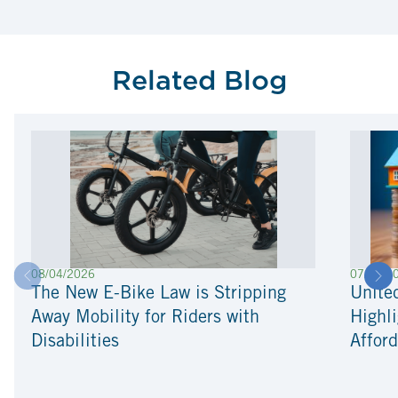
Related Blog
08/04/2026
07/22/2
The New E-Bike Law is Stripping
Unite
Away Mobility for Riders with
Highli
Disabilities
Afford