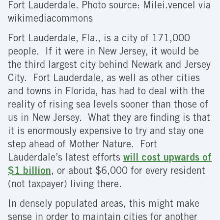
Fort Lauderdale. Photo source: Milei.vencel via
wikimediacommons
Fort Lauderdale, Fla., is a city of 171,000
people. If it were in New Jersey, it would be
the third largest city behind Newark and Jersey
City. Fort Lauderdale, as well as other cities
and towns in Florida, has had to deal with the
reality of rising sea levels sooner than those of
us in New Jersey. What they are finding is that
it is enormously expensive to try and stay one
step ahead of Mother Nature. Fort
Lauderdale’s latest efforts
will cost upwards of
$1 billion
, or about $6,000 for every resident
(not taxpayer) living there.
In densely populated areas, this might make
sense in order to maintain cities for another