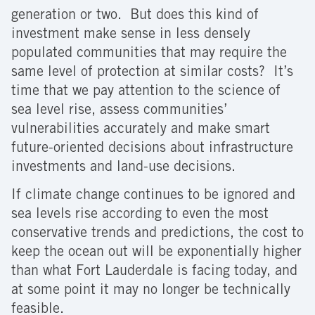
generation or two. But does this kind of
investment make sense in less densely
populated communities that may require the
same level of protection at similar costs? It’s
time that we pay attention to the science of
sea level rise, assess communities’
vulnerabilities accurately and make smart
future-oriented decisions about infrastructure
investments and land-use decisions.
If climate change continues to be ignored and
sea levels rise according to even the most
conservative trends and predictions, the cost to
keep the ocean out will be exponentially higher
than what Fort Lauderdale is facing today, and
at some point it may no longer be technically
feasible.