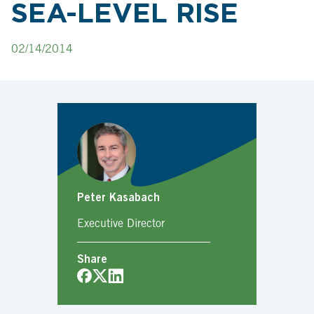
SEA-LEVEL RISE
02/14/2014
Peter Kasabach
Executive Director
Share