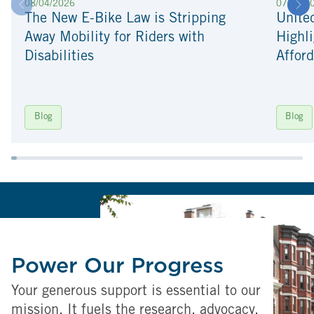
08/04/2026
07/22/2
The New E-Bike Law is Stripping
Unite
Away Mobility for Riders with
Highli
Disabilities
Afford
Blog
Blog
Power Our Progress
Your generous support is essential to our
mission. It fuels the research, advocacy,