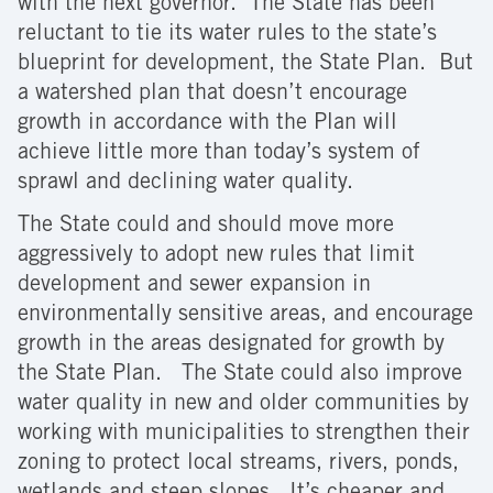
with the next governor. The State has been
reluctant to tie its water rules to the state’s
blueprint for development, the State Plan. But
a watershed plan that doesn’t encourage
growth in accordance with the Plan will
achieve little more than today’s system of
sprawl and declining water quality.
The State could and should move more
aggressively to adopt new rules that limit
development and sewer expansion in
environmentally sensitive areas, and encourage
growth in the areas designated for growth by
the State Plan. The State could also improve
water quality in new and older communities by
working with municipalities to strengthen their
zoning to protect local streams, rivers, ponds,