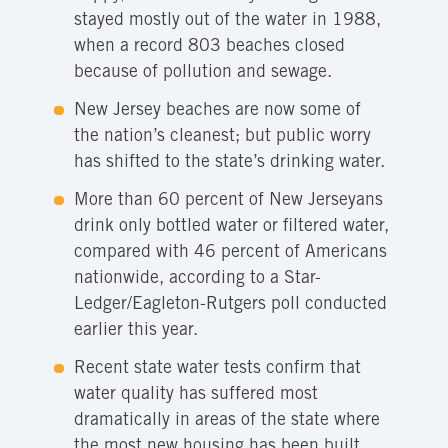
stayed mostly out of the water in 1988,
when a record 803 beaches closed
because of pollution and sewage.
New Jersey beaches are now some of
the nation’s cleanest; but public worry
has shifted to the state’s drinking water.
More than 60 percent of New Jerseyans
drink only bottled water or filtered water,
compared with 46 percent of Americans
nationwide, according to a Star-
Ledger/Eagleton-Rutgers poll conducted
earlier this year.
Recent state water tests confirm that
water quality has suffered most
dramatically in areas of the state where
the most new housing has been built,