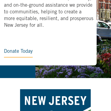
and on-the-ground assistance we provide
to communities, helping to create a
more equitable, resilient, and prosperous
New Jersey for all.
Donate Today