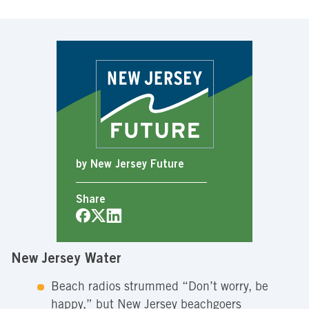
by New Jersey Future
Share
New Jersey Water
Beach radios strummed “Don’t worry, be
happy,” but New Jersey beachgoers