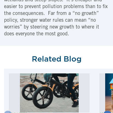
wetlands and steep slopes. It’s cheaper and
easier to prevent pollution problems than to fix
the consequences. Far from a “no growth”
policy, stronger water rules can mean “no
worries” by steering new growth to where it
does everyone the most good.
Related Blog