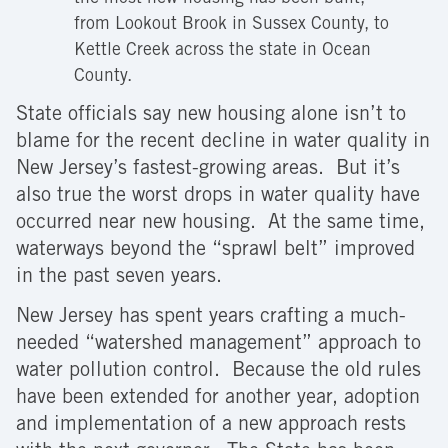
from Lookout Brook in Sussex County, to
Kettle Creek across the state in Ocean
County.
State officials say new housing alone isn’t to
blame for the recent decline in water quality in
New Jersey’s fastest-growing areas. But it’s
also true the worst drops in water quality have
occurred near new housing. At the same time,
waterways beyond the “sprawl belt” improved
in the past seven years.
New Jersey has spent years crafting a much-
needed “watershed management” approach to
water pollution control. Because the old rules
have been extended for another year, adoption
and implementation of a new approach rests