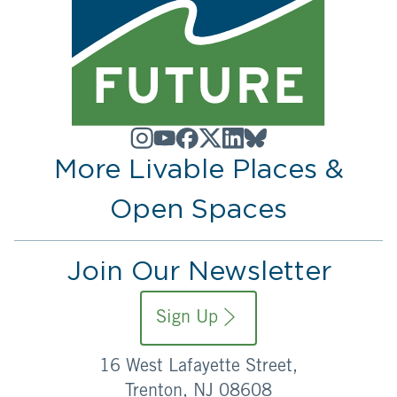
More Livable Places &
Open Spaces
Join Our Newsletter
Sign Up
16 West Lafayette Street,
Trenton, NJ 08608