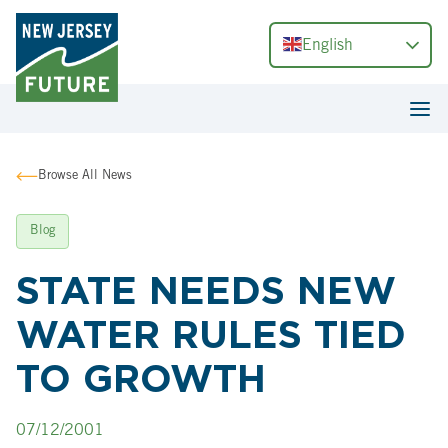
English
Browse All News
Blog
STATE NEEDS NEW
WATER RULES TIED
TO GROWTH
07/12/2001