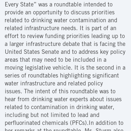
Every State” was a roundtable intended to
provide an opportunity to discuss priorities
related to drinking water contamination and
related infrastructure needs. It is part of an
effort to review funding priorities leading up to
a larger infrastructure debate that is facing the
United States Senate and to address key policy
areas that may need to be included in a
moving legislative vehicle. It is the second in a
series of roundtables highlighting significant
water infrastructure and related policy
issues. The intent of this roundtable was to
hear from drinking water experts about issues
related to contamination in drinking water,
including but not limited to lead and
perfluorinated chemicals (PFCs).In addition to