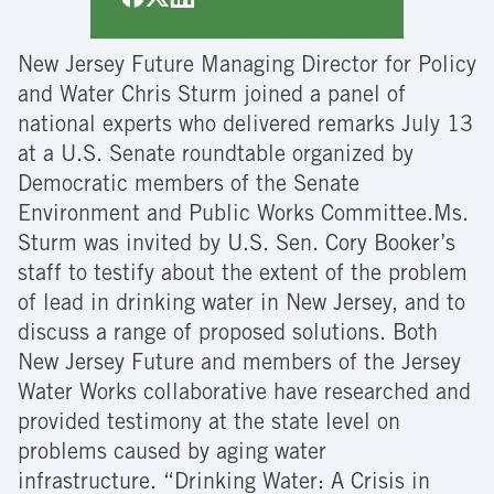
New Jersey Future Managing Director for Policy
and Water Chris Sturm joined a panel of
national experts who delivered remarks July 13
at a U.S. Senate roundtable organized by
Democratic members of the Senate
Environment and Public Works Committee.Ms.
Sturm was invited by U.S. Sen. Cory Booker’s
staff to testify about the extent of the problem
of lead in drinking water in New Jersey, and to
discuss a range of proposed solutions. Both
New Jersey Future and members of the Jersey
Water Works collaborative have researched and
provided testimony at the state level on
problems caused by aging water
infrastructure.
“Drinking Water: A Crisis in