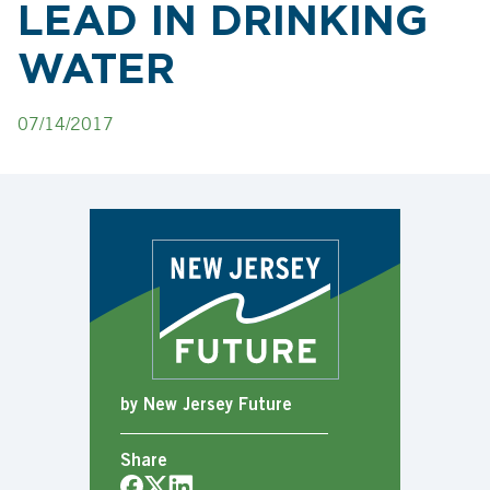
LEAD IN DRINKING
WATER
07/14/2017
by New Jersey Future
Share