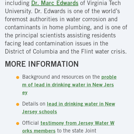
including
Dr. Marc Edwards
of Virginia Tech
University. Dr. Edwards is one of the world’s
foremost authorities in water corrosion and
contaminants in home plumbing, and is one of
the principal scientists assisting residents
facing lead contamination issues in the
District of Columbia and the Flint water crisis.
MORE INFORMATION
Background and resources on the
proble
m of lead in drinking water in New Jers
ey
Details on
lead in drinking water in New
Jersey schools
Official
testimony from Jersey Water W
orks members
to the state Joint