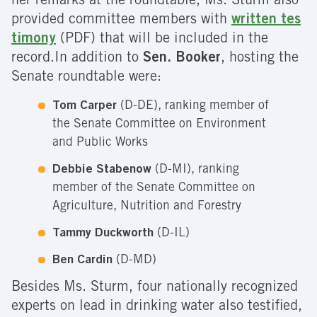
her remarks at the roundtable, Ms. Sturm also
provided committee members with
written tes
timony
(PDF) that will be included in the
record.In addition to
Sen. Booker
, hosting the
Senate roundtable were:
Tom Carper
(D-DE), ranking member of
the Senate Committee on Environment
and Public Works
Debbie Stabenow
(D-MI), ranking
member of the Senate Committee on
Agriculture, Nutrition and Forestry
Tammy Duckworth
(D-IL)
Ben Cardin
(D-MD)
Besides Ms. Sturm, four nationally recognized
experts on lead in drinking water also testified,