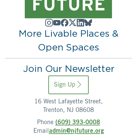
More Livable Places &
Open Spaces
Join Our Newsletter
Sign Up
16 West Lafayette Street,
Trenton, NJ 08608
Phone
(609) 393-0008
Email
admin@njfuture.org