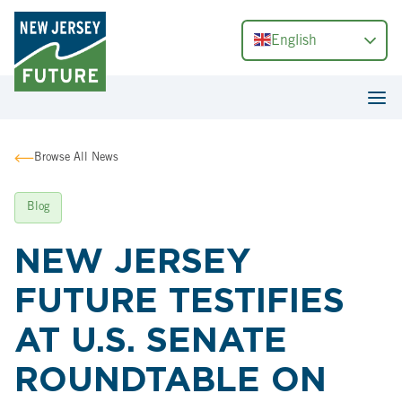
English
Browse All News
Blog
NEW JERSEY
FUTURE TESTIFIES
AT U.S. SENATE
ROUNDTABLE ON