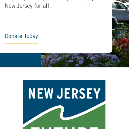
New Jersey for all.
Donate Today