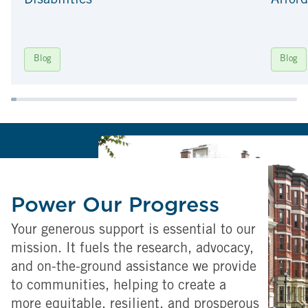
Disabilities
Afford
Blog
Blog
Power Our Progress
Your generous support is essential to our
mission. It fuels the research, advocacy,
and on-the-ground assistance we provide
to communities, helping to create a
more equitable, resilient, and prosperous