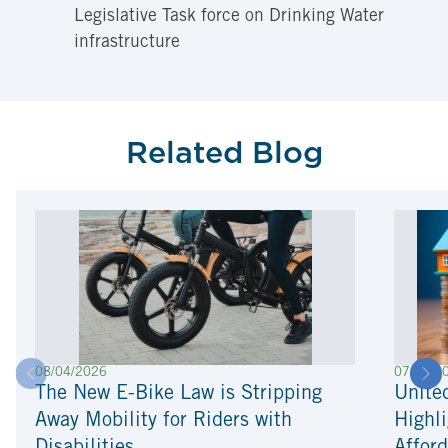
Legislative Task force on Drinking Water
infrastructure
Related Blog
08/04/2026
07/22/2
The New E-Bike Law is Stripping
Unite
Away Mobility for Riders with
Highli