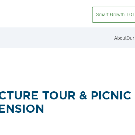
Smart Growth 10
About
Our
TURE TOUR & PICNIC
ENSION