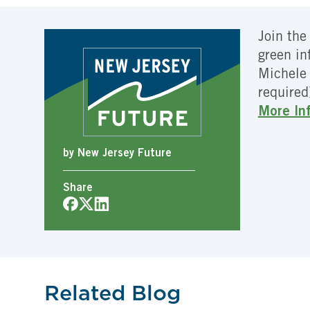
Join the
green in
Michele 
required
More In
by New Jersey Future
Share
Related Blog