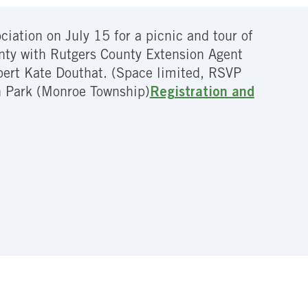
ation on July 15 for a picnic and tour of
unty with Rutgers County Extension Agent
pert Kate Douthat. (Space limited, RSVP
 Park (Monroe Township)
Registration and