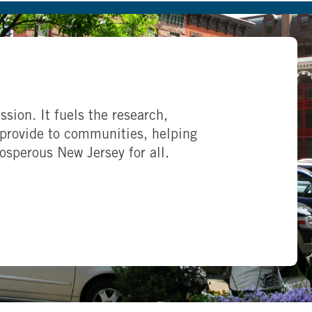
ssion. It fuels the research,
provide to communities, helping
rosperous New Jersey for all.