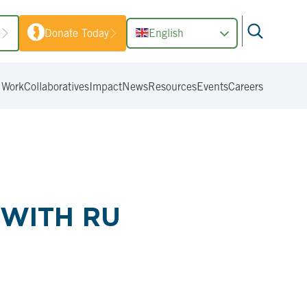
1
Donate Today
English
 Work
Collaboratives
Impact
News
Resources
Events
Careers
 WITH RU