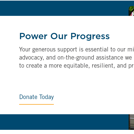
Power Our Progress
Your generous support is essential to our mi
advocacy, and on-the-ground assistance we 
to create a more equitable, resilient, and p
Donate Today