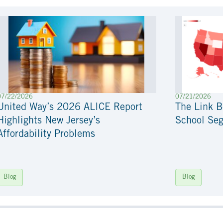
07/22/2026
07/21/2026
United Way’s 2026 ALICE Report
The Link 
Highlights New Jersey’s
School Seg
Affordability Problems
Blog
Blog