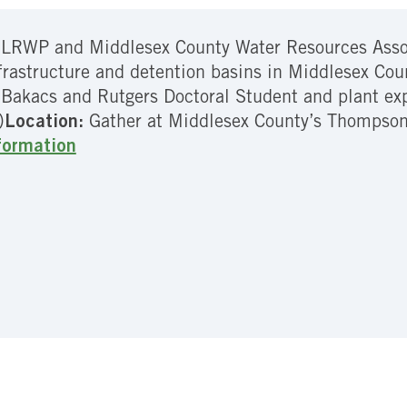
 LRWP and Middlesex County Water Resources Associ
frastructure and detention basins in Middlesex Co
Bakacs and Rutgers Doctoral Student and plant ex
)
Location:
Gather at Middlesex County’s Thompson
formation