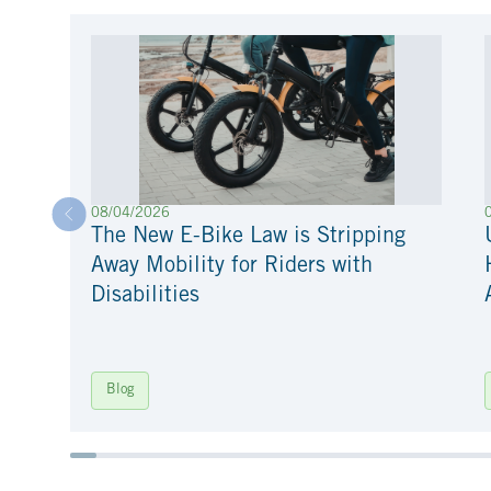
08/04/2026
The New E-Bike Law is Stripping
Away Mobility for Riders with
Disabilities
Blog