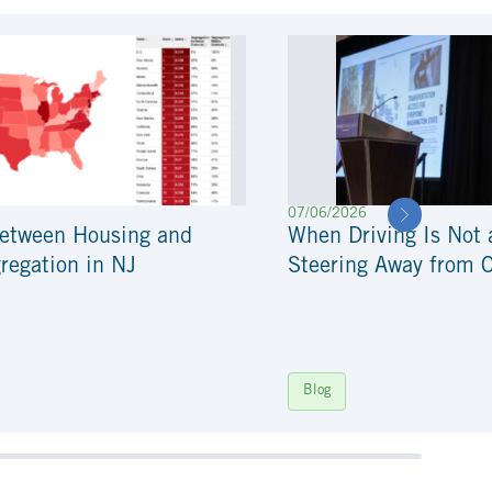
07/06/2026
Between Housing and
When Driving Is Not 
regation in NJ
Steering Away from 
Blog