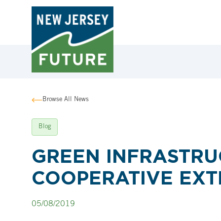
Browse All News
Blog
GREEN INFRASTRUC
COOPERATIVE EXT
05/08/2019