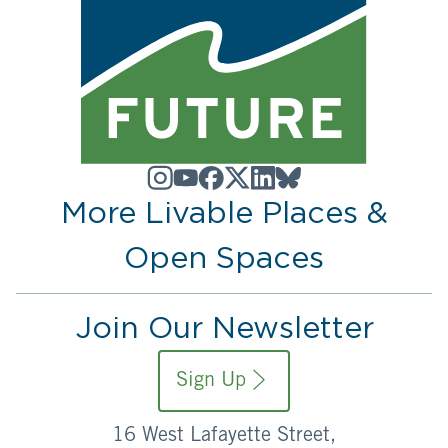
More Livable Places &
Open Spaces
Join Our Newsletter
Sign Up
16 West Lafayette Street,