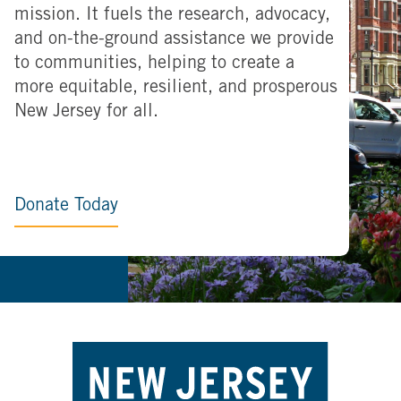
mission. It fuels the research, advocacy,
and on-the-ground assistance we provide
to communities, helping to create a
more equitable, resilient, and prosperous
New Jersey for all.
Donate Today