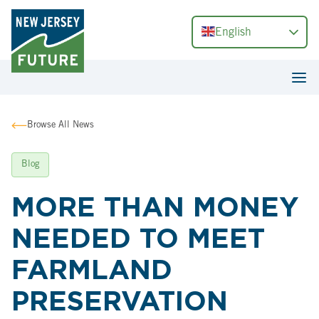
English
Browse All News
Blog
MORE THAN MONEY
NEEDED TO MEET
FARMLAND
PRESERVATION