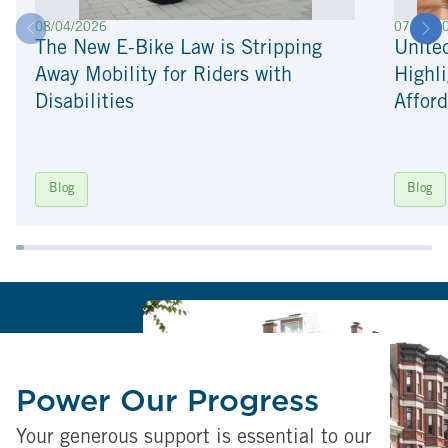
08/04/2026
07/22/2
The New E-Bike Law is Stripping
Unite
Away Mobility for Riders with
Highli
Disabilities
Afford
Blog
Blog
Power Our Progress
Your generous support is essential to our