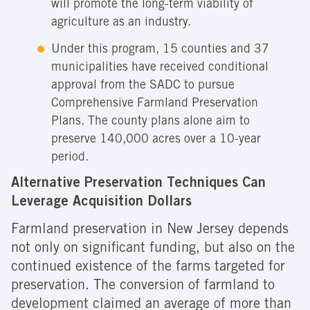
will promote the long-term viability of
agriculture as an industry.
Under this program, 15 counties and 37
municipalities have received conditional
approval from the SADC to pursue
Comprehensive Farmland Preservation
Plans. The county plans alone aim to
preserve 140,000 acres over a 10-year
period.
Alternative Preservation Techniques Can
Leverage Acquisition Dollars
Farmland preservation in New Jersey depends
not only on significant funding, but also on the
continued existence of the farms targeted for
preservation. The conversion of farmland to
development claimed an average of more than