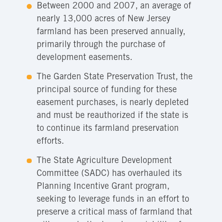
Between 2000 and 2007, an average of
nearly 13,000 acres of New Jersey
farmland has been preserved annually,
primarily through the purchase of
development easements.
The Garden State Preservation Trust, the
principal source of funding for these
easement purchases, is nearly depleted
and must be reauthorized if the state is
to continue its farmland preservation
efforts.
The State Agriculture Development
Committee (SADC) has overhauled its
Planning Incentive Grant program,
seeking to leverage funds in an effort to
preserve a critical mass of farmland that