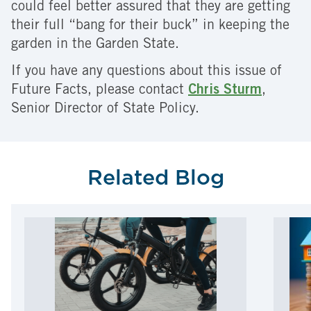
could feel better assured that they are getting
their full “bang for their buck” in keeping the
garden in the Garden State.
If you have any questions about this issue of
Future Facts, please contact
Chris Sturm
,
Senior Director of State Policy.
Related Blog