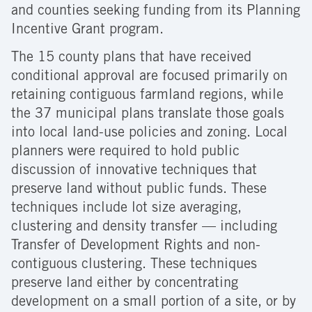
and counties seeking funding from its Planning
Incentive Grant program.
The 15 county plans that have received
conditional approval are focused primarily on
retaining contiguous farmland regions, while
the 37 municipal plans translate those goals
into local land-use policies and zoning. Local
planners were required to hold public
discussion of innovative techniques that
preserve land without public funds. These
techniques include lot size averaging,
clustering and density transfer — including
Transfer of Development Rights and non-
contiguous clustering. These techniques
preserve land either by concentrating
development on a small portion of a site, or by