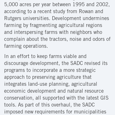
5,000 acres per year between 1995 and 2002,
according to a recent study from Rowan and
Rutgers universities. Development undermines
farming by fragmenting agricultural regions
and interspersing farms with neighbors who
complain about the tractors, noise and odors of
farming operations.
In an effort to keep farms viable and
discourage development, the SADC revised its
programs to incorporate a more strategic
approach to preserving agriculture that
integrates land-use planning, agricultural
economic development and natural resource
conservation, all supported with the latest GIS
tools. As part of this overhaul, the SADC
imposed new requirements for municipalities