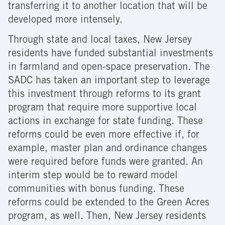
transferring it to another location that will be
developed more intensely.
Through state and local taxes, New Jersey
residents have funded substantial investments
in farmland and open-space preservation. The
SADC has taken an important step to leverage
this investment through reforms to its grant
program that require more supportive local
actions in exchange for state funding. These
reforms could be even more effective if, for
example, master plan and ordinance changes
were required before funds were granted. An
interim step would be to reward model
communities with bonus funding. These
reforms could be extended to the Green Acres
program, as well. Then, New Jersey residents