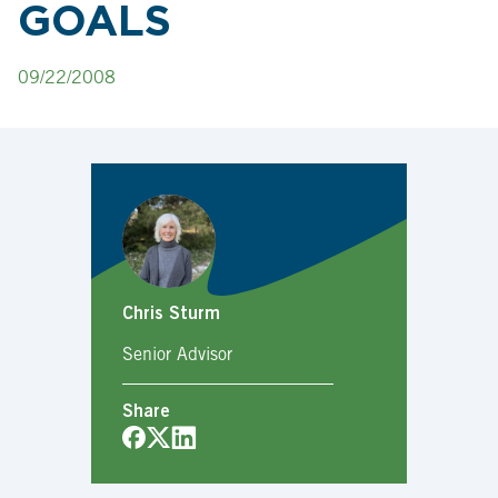
GOALS
09/22/2008
Chris Sturm
Senior Advisor
Share