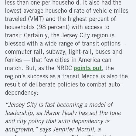
less than one per household. It also had the
lowest average household rate of vehicle miles
traveled (VMT) and the highest percent of
households (98 percent) with access to
transit.
Certainly, the Jersey City region is
blessed with a wide range of transit options –
commuter rail, subway, light-rail, buses and
ferries — that few cities in America can
match. But, as the NRDC
points out
, the
region’s success as a transit Mecca is also the
result of deliberate policies to combat auto-
dependency:
“Jersey City is fast becoming a model of
leadership, as Mayor Healy has set the tone
and city policy that auto dependency is
antigrowth,” says Jennifer Morrill, a