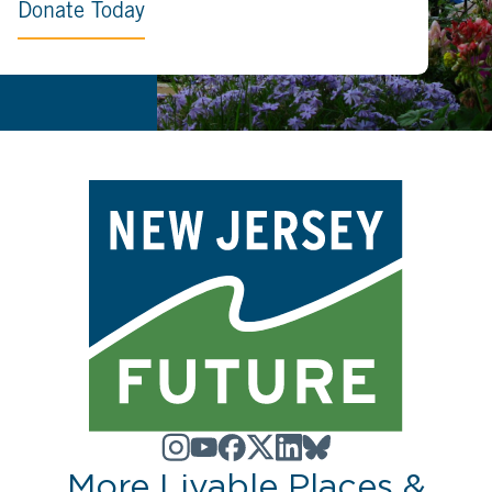
Donate Today
More Livable Places &