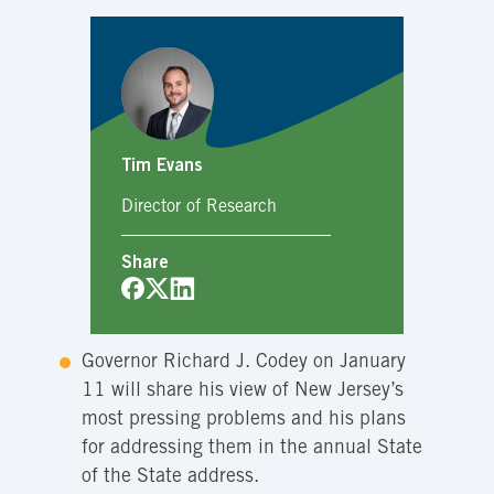
Tim Evans
Director of Research
Share
Governor Richard J. Codey on January
11 will share his view of New Jersey’s
most pressing problems and his plans
for addressing them in the annual State
of the State address.