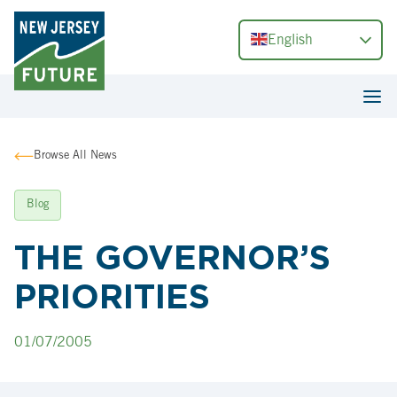
English
Browse All News
Blog
THE GOVERNOR’S
PRIORITIES
01/07/2005