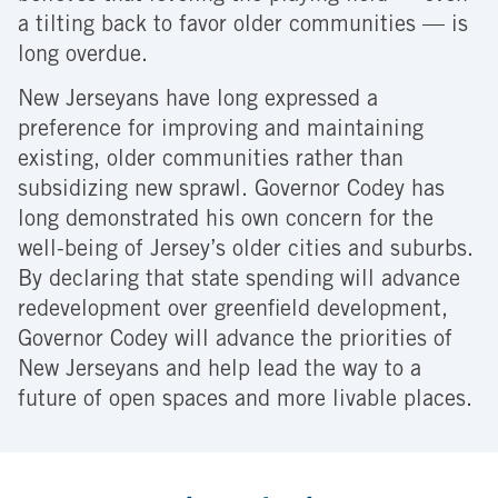
a tilting back to favor older communities — is
long overdue.
New Jerseyans have long expressed a
preference for improving and maintaining
existing, older communities rather than
subsidizing new sprawl. Governor Codey has
long demonstrated his own concern for the
well-being of Jersey’s older cities and suburbs.
By declaring that state spending will advance
redevelopment over greenfield development,
Governor Codey will advance the priorities of
New Jerseyans and help lead the way to a
future of open spaces and more livable places.