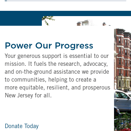
Power Our Progress
Your generous support is essential to our
mission. It fuels the research, advocacy,
and on-the-ground assistance we provide
to communities, helping to create a
more equitable, resilient, and prosperous
New Jersey for all.
Donate Today