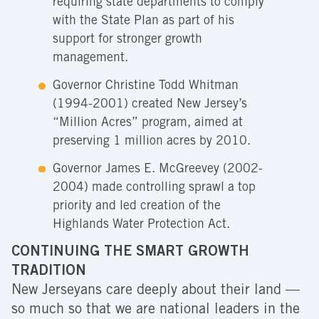
requiring state departments to comply
with the State Plan as part of his
support for stronger growth
management.
Governor Christine Todd Whitman
(1994-2001) created New Jersey’s
“Million Acres” program, aimed at
preserving 1 million acres by 2010.
Governor James E. McGreevey (2002-
2004) made controlling sprawl a top
priority and led creation of the
Highlands Water Protection Act.
CONTINUING THE SMART GROWTH
TRADITION
New Jerseyans care deeply about their land —
so much so that we are national leaders in the