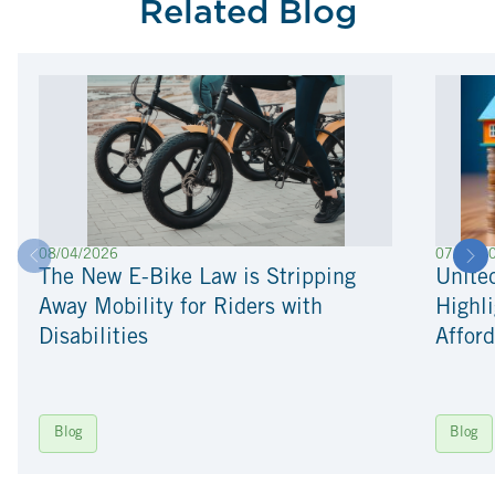
Related Blog
08/04/2026
07/22/2
The New E-Bike Law is Stripping
Unite
Away Mobility for Riders with
Highli
Disabilities
Afford
Blog
Blog