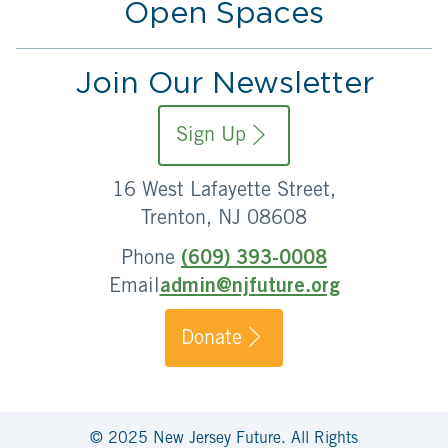
Open Spaces
Join Our Newsletter
Sign Up
16 West Lafayette Street,
Trenton, NJ 08608
Phone
(609) 393-0008
Email
admin@njfuture.org
Donate
© 2025 New Jersey Future. All Rights