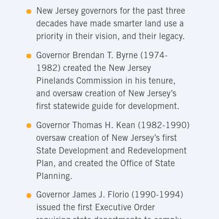
New Jersey governors for the past three
decades have made smarter land use a
priority in their vision, and their legacy.
Governor Brendan T. Byrne (1974-
1982) created the New Jersey
Pinelands Commission in his tenure,
and oversaw creation of New Jersey’s
first statewide guide for development.
Governor Thomas H. Kean (1982-1990)
oversaw creation of New Jersey’s first
State Development and Redevelopment
Plan, and created the Office of State
Planning.
Governor James J. Florio (1990-1994)
issued the first Executive Order