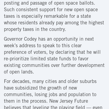
posting and passage of open space ballots.
Such consistent support for new open space
taxes is especially remarkable for a state
whose residents already pay among the highest
property taxes in the country.
Governor Codey has an opportunity in next
week’s address to speak to this clear
preference of voters, by declaring that he will
re-prioritize limited state funds to favor
existing communities over further development
of open lands.
For decades, many cities and older suburbs
have subsidized the growth of new
communities, losing jobs and population to
them in the process. New Jersey Future
believes that leveling the playing field — even