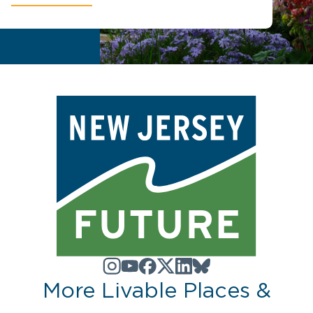
More Livable Places &