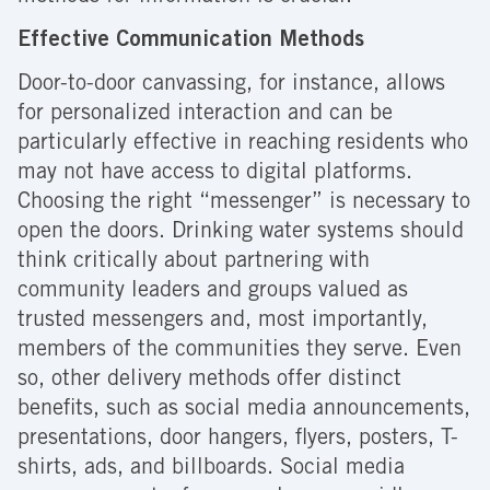
Effective Communication Methods
Door-to-door canvassing, for instance, allows
for personalized interaction and can be
particularly effective in reaching residents who
may not have access to digital platforms.
Choosing the right “messenger” is necessary to
open the doors. Drinking water systems should
think critically about partnering with
community leaders and groups valued as
trusted messengers and, most importantly,
members of the communities they serve. Even
so, other delivery methods offer distinct
benefits, such as social media announcements,
presentations, door hangers, flyers, posters, T-
shirts, ads, and billboards. Social media