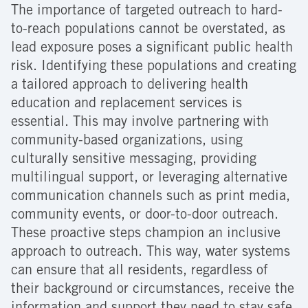
The importance of targeted outreach to hard-
to-reach populations cannot be overstated, as
lead exposure poses a significant public health
risk. Identifying these populations and creating
a tailored approach to delivering health
education and replacement services is
essential. This may involve partnering with
community-based organizations, using
culturally sensitive messaging, providing
multilingual support, or leveraging alternative
communication channels such as print media,
community events, or door-to-door outreach.
These proactive steps champion an inclusive
approach to outreach. This way, water systems
can ensure that all residents, regardless of
their background or circumstances, receive the