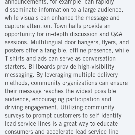
announcements, for example, can rapidly
disseminate information to a large audience,
while visuals can enhance the message and
capture attention. Town halls provide an
opportunity for in-depth discussion and Q&A
sessions. Multilingual door hangers, flyers, and
posters offer a tangible, offline presence, while
T-shirts and ads can serve as conversation
starters. Billboards provide high-visibility
messaging. By leveraging multiple delivery
methods, community organizations can ensure
their message reaches the widest possible
audience, encouraging participation and
driving engagement. Utilizing community
surveys to prompt customers to self-identify
lead service lines is a great way to educate
consumers and accelerate lead service line