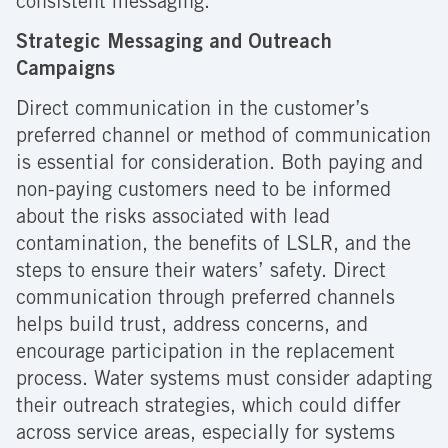
consistent messaging.
Strategic Messaging and Outreach
Campaigns
Direct communication in the customer’s
preferred channel or method of communication
is essential for consideration. Both paying and
non-paying customers need to be informed
about the risks associated with lead
contamination, the benefits of LSLR, and the
steps to ensure their waters’ safety. Direct
communication through preferred channels
helps build trust, address concerns, and
encourage participation in the replacement
process. Water systems must consider adapting
their outreach strategies, which could differ
across service areas, especially for systems