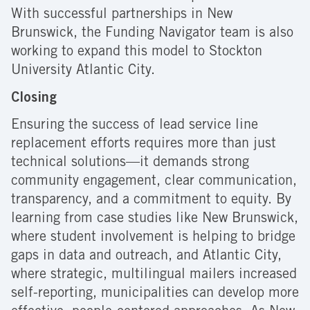
With successful partnerships in New
Brunswick, the Funding Navigator team is also
working to expand this model to Stockton
University Atlantic City.
Closing
Ensuring the success of lead service line
replacement efforts requires more than just
technical solutions—it demands strong
community engagement, clear communication,
transparency, and a commitment to equity. By
learning from case studies like New Brunswick,
where student involvement is helping to bridge
gaps in data and outreach, and Atlantic City,
where strategic, multilingual mailers increased
self-reporting, municipalities can develop more