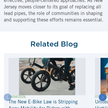
effective, people-centered approaches. As New
Jersey moves closer to its goal of replacing all
lead pipes, the role of communities in shaping
and supporting these efforts remains essential.
Related Blog
08/04/2026
07/22/2
The New E-Bike Law is Stripping
Unite