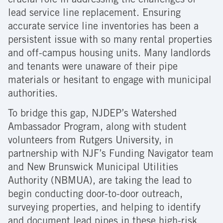
crucial role in addressing the challenges of
lead service line replacement. Ensuring
accurate service line inventories has been a
persistent issue with so many rental properties
and off-campus housing units. Many landlords
and tenants were unaware of their pipe
materials or hesitant to engage with municipal
authorities.
To bridge this gap, NJDEP’s Watershed
Ambassador Program, along with student
volunteers from Rutgers University, in
partnership with NJF’s Funding Navigator team
and New Brunswick Municipal Utilities
Authority (NBMUA), are taking the lead to
begin conducting door-to-door outreach,
surveying properties, and helping to identify
and document lead pipes in these high-risk