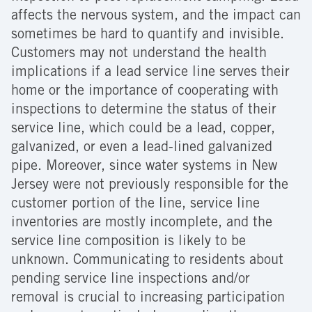
affects the nervous system, and the impact can
sometimes be hard to quantify and invisible.
Customers may not understand the health
implications if a lead service line serves their
home or the importance of cooperating with
inspections to determine the status of their
service line, which could be a lead, copper,
galvanized, or even a lead-lined galvanized
pipe. Moreover, since water systems in New
Jersey were not previously responsible for the
customer portion of the line, service line
inventories are mostly incomplete, and the
service line composition is likely to be
unknown. Communicating to residents about
pending service line inspections and/or
removal is crucial to increasing participation