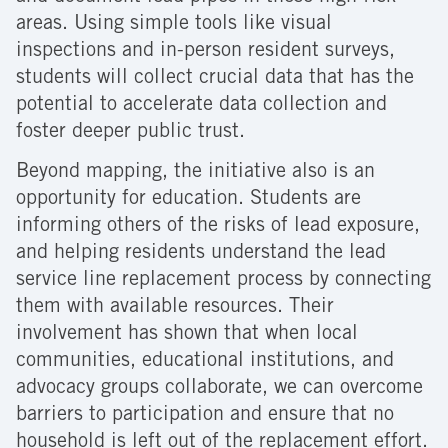
areas. Using simple tools like visual
inspections and in-person resident surveys,
students will collect crucial data that has the
potential to accelerate data collection and
foster deeper public trust.
Beyond mapping, the initiative also is an
opportunity for education. Students are
informing others of the risks of lead exposure,
and helping residents understand the lead
service line replacement process by connecting
them with available resources. Their
involvement has shown that when local
communities, educational institutions, and
advocacy groups collaborate, we can overcome
barriers to participation and ensure that no
household is left out of the replacement effort.