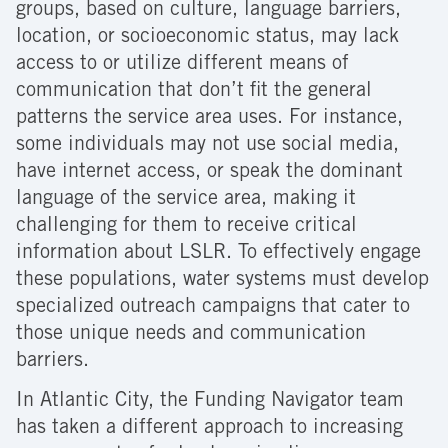
groups, based on culture, language barriers,
location, or socioeconomic status, may lack
access to or utilize different means of
communication that don’t fit the general
patterns the service area uses. For instance,
some individuals may not use social media,
have internet access, or speak the dominant
language of the service area, making it
challenging for them to receive critical
information about LSLR. To effectively engage
these populations, water systems must develop
specialized outreach campaigns that cater to
those unique needs and communication
barriers.
In Atlantic City, the Funding Navigator team
has taken a different approach to increasing