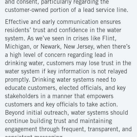
and consent, particularly regarding the
customer-owned portion of a lead service line.
Effective and early communication ensures
residents’ trust and confidence in the water
system. As we’ve seen in crises like Flint,
Michigan, or Newark, New Jersey, when there’s
a high level of concern regarding lead in
drinking water, customers may lose trust in the
water system if key information is not relayed
promptly. Drinking water systems need to
educate customers, elected officials, and key
stakeholders in a manner that empowers
customers and key officials to take action.
Beyond initial outreach, water systems should
continue building trust and maintaining
engagement through frequent, transparent, and