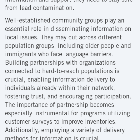
information and support they need to stay safe
from lead contamination.
Well-established community groups play an
essential role in disseminating information on
local issues. They may cut across different
population groups, including older people and
immigrants who face language barriers.
Building partnerships with organizations
connected to hard-to-reach populations is
crucial, enabling information delivery to
individuals already within their network,
fostering trust, and encouraging participation.
The importance of partnership becomes
especially instrumental for programs utilizing
customer surveys to improve inventories.
Additionally, employing a variety of delivery
methods for information is crucial.