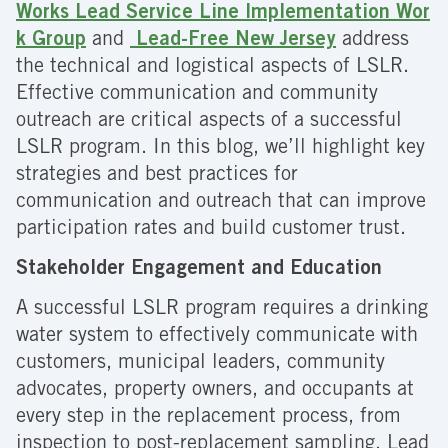
Works Lead Service Line Implementation Wor
k Group
and
Lead-Free New Jersey
address
the technical and logistical aspects of LSLR.
Effective communication and community
outreach are critical aspects of a successful
LSLR program. In this blog, we’ll highlight key
strategies and best practices for
communication and outreach that can improve
participation rates and build customer trust.
Stakeholder Engagement and Education
A successful LSLR program requires a drinking
water system to effectively communicate with
customers, municipal leaders, community
advocates, property owners, and occupants at
every step in the replacement process, from
inspection to post-replacement sampling. Lead