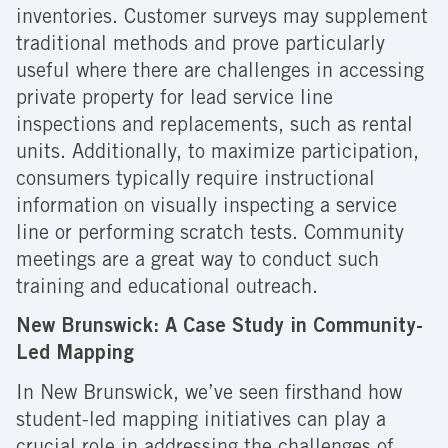
inventories. Customer surveys may supplement
traditional methods and prove particularly
useful where there are challenges in accessing
private property for lead service line
inspections and replacements, such as rental
units. Additionally, to maximize participation,
consumers typically require instructional
information on visually inspecting a service
line or performing scratch tests. Community
meetings are a great way to conduct such
training and educational outreach.
New Brunswick: A Case Study in Community-
Led Mapping
In New Brunswick, we’ve seen firsthand how
student-led mapping initiatives can play a