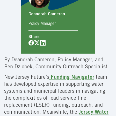
Deandrah Cameron
Policy Manager
Share
By Deandrah Cameron, Policy Manager, and
Ben Dziobek, Community Outreach Specialist
New Jersey Future’s
Funding Navigator
team
has developed expertise in supporting water
systems and municipal leaders in navigating
the complexities of lead service line
replacement (LSLR) funding, outreach, and
communication. Meanwhile, the
Jersey Water