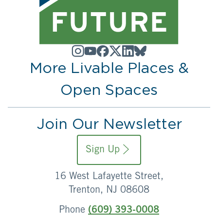
More Livable Places &
Open Spaces
Join Our Newsletter
Sign Up
16 West Lafayette Street,
Trenton, NJ 08608
Phone
(609) 393-0008