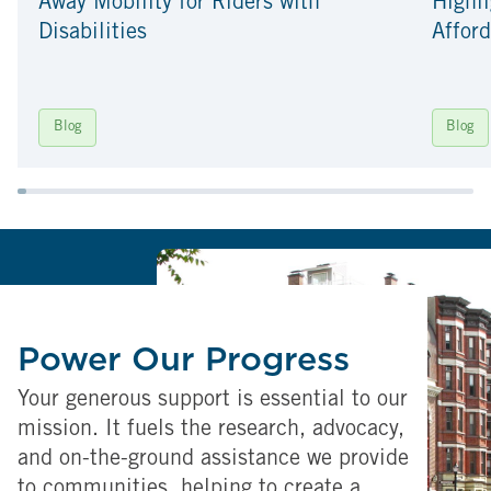
Away Mobility for Riders with
Highli
Disabilities
Afford
Blog
Blog
Power Our Progress
Your generous support is essential to our
mission. It fuels the research, advocacy,
and on-the-ground assistance we provide
to communities, helping to create a