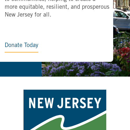
more equitable, resilient, and prosperous
New Jersey for all.
Donate Today