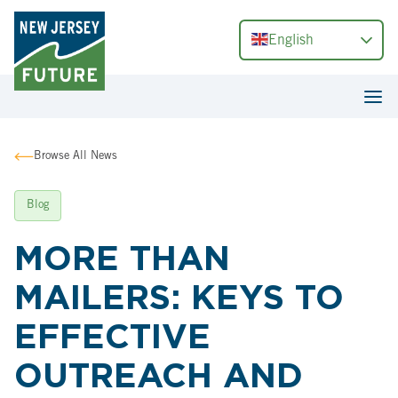
English
Browse All News
Blog
MORE THAN
MAILERS: KEYS TO
EFFECTIVE
OUTREACH AND