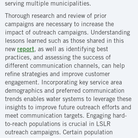
serving multiple municipalities.
Thorough research and review of prior
campaigns are necessary to increase the
impact of outreach campaigns. Understanding
lessons learned such as those shared in this
new
report
, as well as identifying best
practices, and assessing the success of
different communication channels, can help
refine strategies and improve customer
engagement. Incorporating key service area
demographics and preferred communication
trends enables water systems to leverage these
insights to improve future outreach efforts and
meet communication targets. Engaging hard-
to-reach populations is crucial in LSLR
outreach campaigns. Certain population