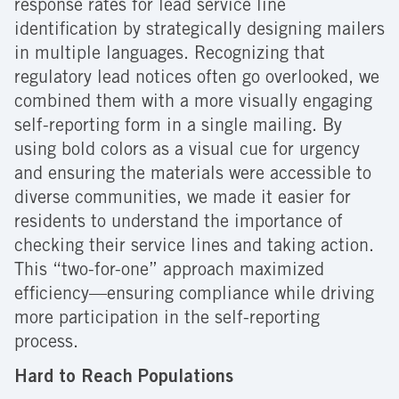
response rates for lead service line
identification by strategically designing mailers
in multiple languages. Recognizing that
regulatory lead notices often go overlooked, we
combined them with a more visually engaging
self-reporting form in a single mailing. By
using bold colors as a visual cue for urgency
and ensuring the materials were accessible to
diverse communities, we made it easier for
residents to understand the importance of
checking their service lines and taking action.
This “two-for-one” approach maximized
efficiency—ensuring compliance while driving
more participation in the self-reporting
process.
Hard to Reach Populations