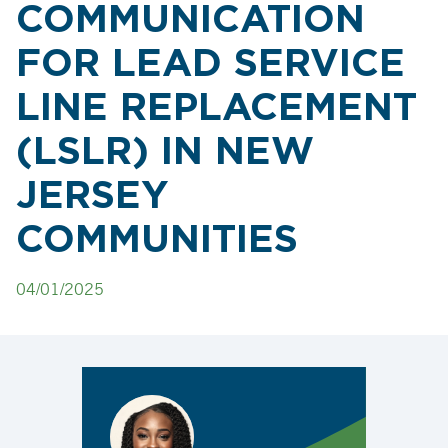
COMMUNICATION
FOR LEAD SERVICE
LINE REPLACEMENT
(LSLR) IN NEW
JERSEY
COMMUNITIES
04/01/2025